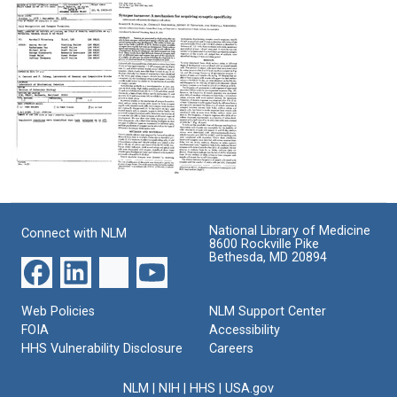
Selection
Plasticity
Antibody
Based
to
Format:
on
a
Text
Differences
Plasma
in
Membrane
Synapse
Antigen
Turnover
of
Neurons
Format:
Format:
Text
Text
Laboratory
Synapse
project:
Turnover:
"Cell
A
National Library of Medicine
Connect with NLM
Recognition
Mechanism
8600 Rockville Pike
and
for
Bethesda, MD 20894
Synapse
Acquiring
Formation"
Synaptic
Specificity
Format:
Web Policies
NLM Support Center
Format:
FOIA
Accessibility
Text
HHS Vulnerability Disclosure
Text
Careers
NLM
|
NIH
|
HHS
|
USA.gov