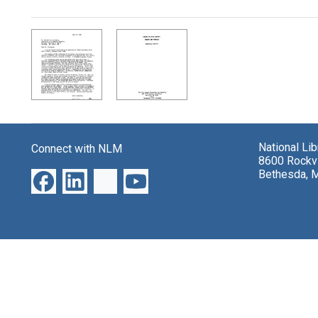
Search Results
National Li
Connect with NLM
8600 Rockvi
Bethesda, 