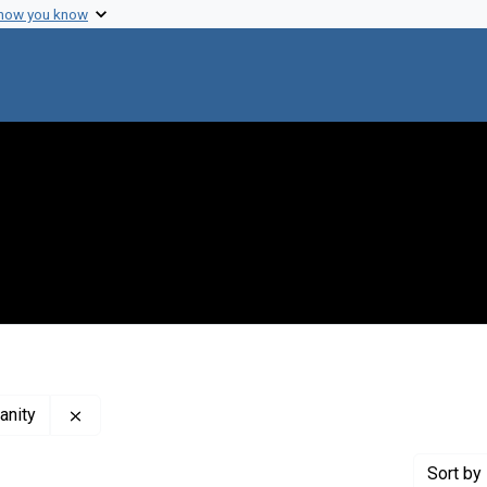
 how you know
Remove constraint Creator: Elie Wiesel Foundation f
anity
Sort
by 