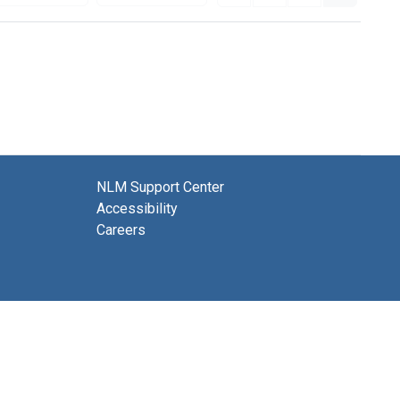
NLM Support Center
Accessibility
Careers