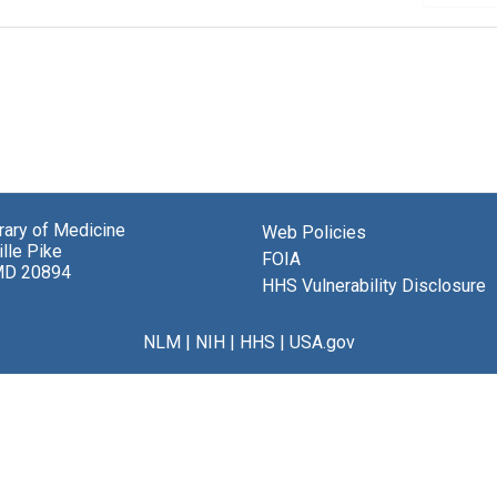
brary of Medicine
Web Policies
lle Pike
FOIA
MD 20894
HHS Vulnerability Disclosure
NLM
|
NIH
|
HHS
|
USA.gov