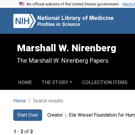
An official website of the United States government.
Here’s
Skip to search
Skip to main content
Skip to first result
Marshall W. Nirenberg
The Marshall W. Nirenberg Papers
HOME
THE STORY
COLLECTION ITEMS
Home
Search results
Search
Search Constraints
You searched for:
Start Over
Creator
Elie Wiesel Foundation for Hum
1
-
2
of
2