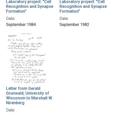
Laboratory project: "Cell
Laboratory project: "Cell
Recognition and Synapse
Recognition and Synapse
Formation"
Formation"
Date:
Date:
September 1984
September 1982
Letter from Gerald
Grunwald, University of
Wisconsin to Marshall W.
Nirenberg
Date: