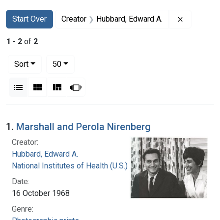
Search
Search Constraints
You searched for:
Remove co
Start Over
Creator
Hubbard, Edward A.
1
-
2
of
2
Number of results to display per page
per page
Sort
50
View results as:
List
Gallery
Masonry
Slideshow
Search Results
1.
Marshall and Perola Nirenberg
Creator:
Hubbard, Edward A.
National Institutes of Health (U.S.)
Date:
16 October 1968
Genre: