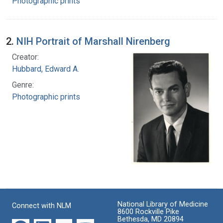
Photographic prints
2.
NIH Portrait of Marshall Nirenberg
Creator:
Hubbard, Edward A.
Genre:
Photographic prints
National Library of Medicine
Connect with NLM
8600 Rockville Pike
Bethesda, MD 20894