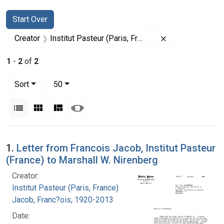
Search
Search Constraints
You searched for:
Start Over
Remove constrain
Creator
Institut Pasteur (Paris, France)
1
-
2
of
2
Number of results to display per page
per page
Sort
50
View results as:
List
Gallery
Masonry
Slideshow
Search Results
1.
Letter from Francois Jacob, Institut Pasteur
(France) to Marshall W. Nirenberg
Creator:
Institut Pasteur (Paris, France)
Jacob, Franc?ois, 1920-2013
Date: