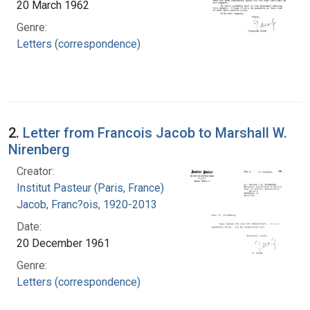
20 March 1962
Genre:
Letters (correspondence)
2.
Letter from Francois Jacob to Marshall W.
Nirenberg
Creator:
Institut Pasteur (Paris, France)
Jacob, Franc?ois, 1920-2013
Date:
20 December 1961
Genre:
Letters (correspondence)