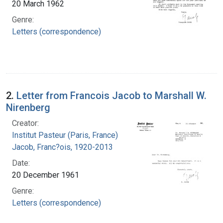
20 March 1962
Genre:
Letters (correspondence)
2.
Letter from Francois Jacob to Marshall W.
Nirenberg
Creator:
Institut Pasteur (Paris, France)
Jacob, Franc?ois, 1920-2013
Date:
20 December 1961
Genre:
Letters (correspondence)