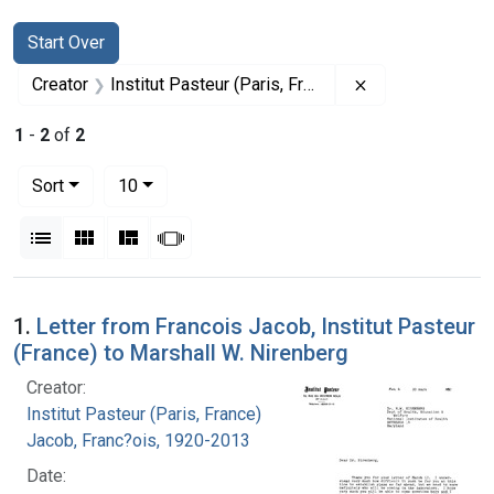
Search
Search Constraints
You searched for:
Start Over
Remove constrain
Creator
Institut Pasteur (Paris, France)
1
-
2
of
2
Number of results to display per page
per page
Sort
10
View results as:
List
Gallery
Masonry
Slideshow
Search Results
1.
Letter from Francois Jacob, Institut Pasteur
(France) to Marshall W. Nirenberg
Creator:
Institut Pasteur (Paris, France)
Jacob, Franc?ois, 1920-2013
Date: