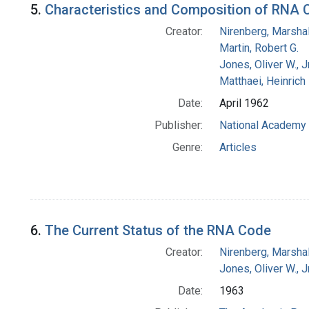
5.
Characteristics and Composition of RNA 
Creator:
Nirenberg, Marshal
Martin, Robert G.
Jones, Oliver W., J
Matthaei, Heinrich
Date:
April 1962
Publisher:
National Academy 
Genre:
Articles
6.
The Current Status of the RNA Code
Creator:
Nirenberg, Marshal
Jones, Oliver W., J
Date:
1963