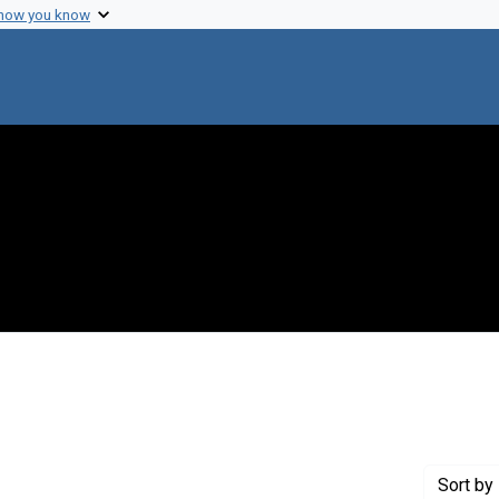
 how you know
e constraint Creator: Jones, Oliver W., Jr
Sort
by 