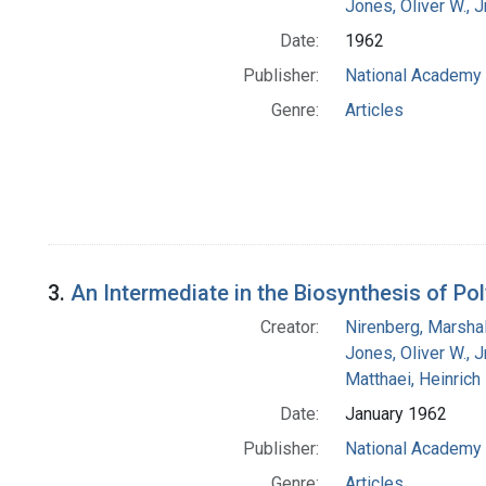
Jones, Oliver W., J
Date:
1962
Publisher:
National Academy 
Genre:
Articles
3.
An Intermediate in the Biosynthesis of Po
Creator:
Nirenberg, Marshal
Jones, Oliver W., J
Matthaei, Heinrich
Date:
January 1962
Publisher:
National Academy 
Genre:
Articles