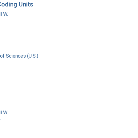
Coding Units
l W.
r
of Sciences (U.S.)
l W.
r