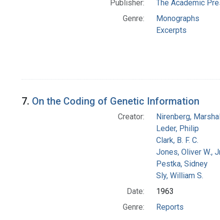
Publisher:
The Academic Pre
Genre:
Monographs
Excerpts
7.
On the Coding of Genetic Information
Creator:
Nirenberg, Marshal
Leder, Philip
Clark, B. F. C.
Jones, Oliver W., J
Pestka, Sidney
Sly, William S.
Date:
1963
Genre:
Reports