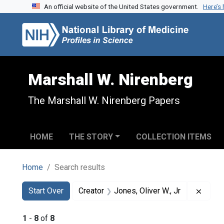
An official website of the United States government.
Here’s
Skip to search
Skip to main content
Skip to first result
Marshall W. Nirenberg
The Marshall W. Nirenberg Papers
HOME
THE STORY
COLLECTION ITEMS
Home
Search results
Search
Search Constraints
You searched for:
Remov
Start Over
Creator
Jones, Oliver W., Jr
1
-
8
of
8