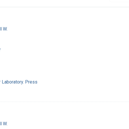
l W.
r
 Laboratory. Press
l W.