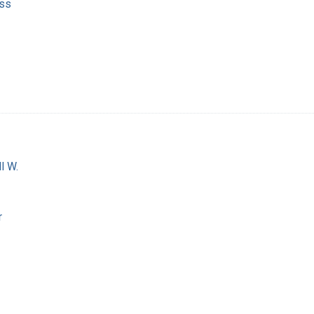
ss
l W.
r