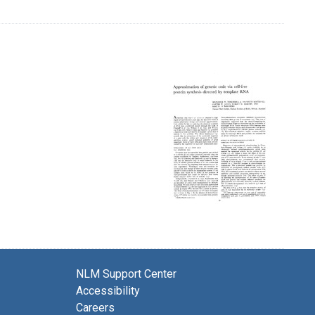
NLM Support Center
Accessibility
Careers