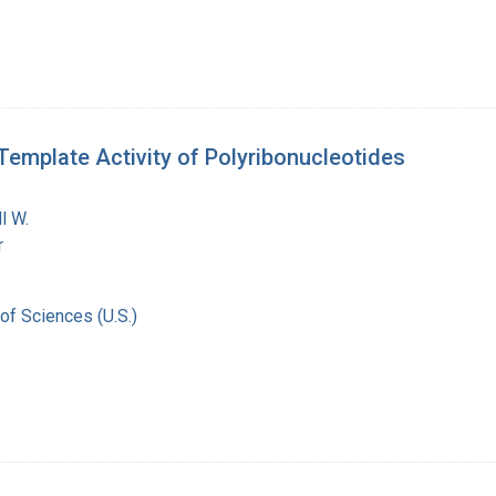
Template Activity of Polyribonucleotides
l W.
r
of Sciences (U.S.)