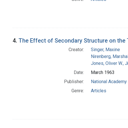
4.
The Effect of Secondary Structure on the 
Creator:
Singer, Maxine
Nirenberg, Marshal
Jones, Oliver W., J
Date:
March 1963
Publisher:
National Academy 
Genre:
Articles