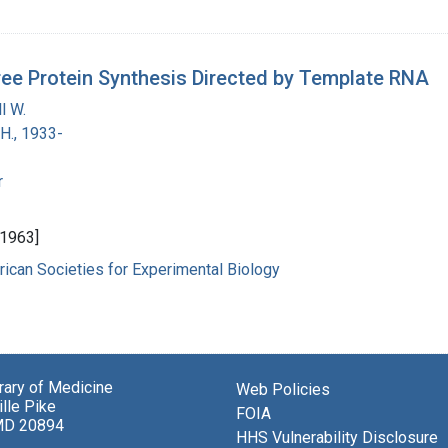
ree Protein Synthesis Directed by Template RNA
l W.
H., 1933-
r
 1963]
ican Societies for Experimental Biology
brary of Medicine
Web Policies
lle Pike
FOIA
MD 20894
HHS Vulnerability Disclosure