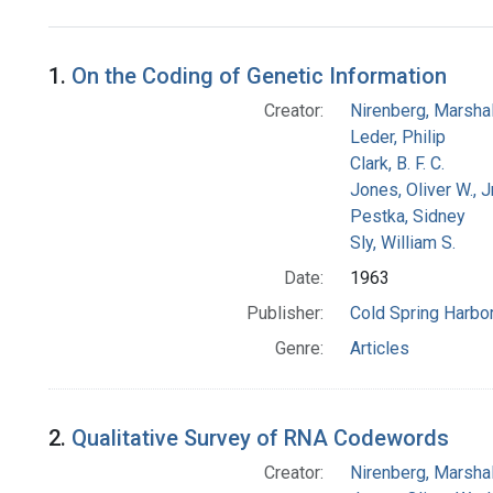
Search Results
1.
On the Coding of Genetic Information
Creator:
Nirenberg, Marshal
Leder, Philip
Clark, B. F. C.
Jones, Oliver W., J
Pestka, Sidney
Sly, William S.
Date:
1963
Publisher:
Cold Spring Harbor
Genre:
Articles
2.
Qualitative Survey of RNA Codewords
Creator:
Nirenberg, Marshal