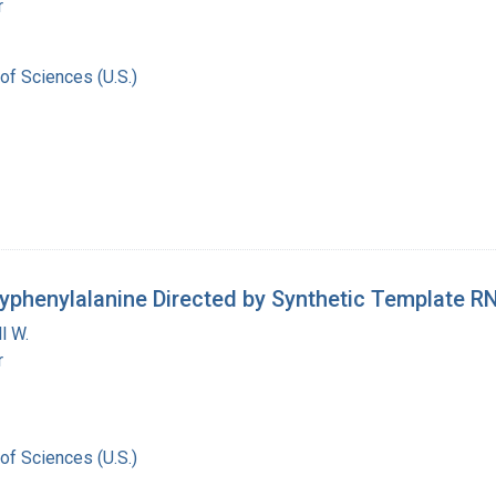
r
of Sciences (U.S.)
lyphenylalanine Directed by Synthetic Template R
l W.
r
of Sciences (U.S.)