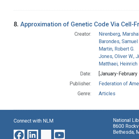
8.
Approximation of Genetic Code Via Cell-F
Creator:
Nirenberg, Marshal
Barondes, Samuel 
Martin, Robert G.
Jones, Oliver W., J
Matthaei, Heinrich
Date:
[January-February
Publisher:
Federation of Amer
Genre:
Articles
National Li
Connect with NLM
8600 Rockvi
Bethesda, 