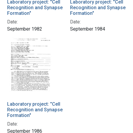
Laboratory project: "Cell
Laboratory project: "Cell
Recognition and Synapse
Recognition and Synapse
Formation"
Formation"
Date:
Date:
September 1982
September 1984
Laboratory project: "Cell
Recognition and Synapse
Formation"
Date:
September 1986