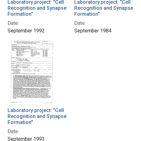
Laboratory project: "Cell
Laboratory project: "Cell
Recognition and Synapse
Recognition and Synapse
Formation"
Formation"
Date:
Date:
September 1992
September 1984
Laboratory project: "Cell
Recognition and Synapse
Formation"
Date:
September 1993