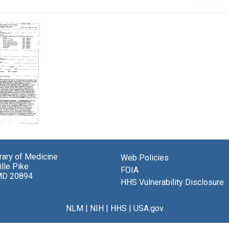
tory
:
brary of Medicine
Web Policies
ition
lle Pike
FOIA
MD 20894
se
HHS Vulnerability Disclosure
ion"
NLM
|
NIH
|
HHS
|
USA.gov