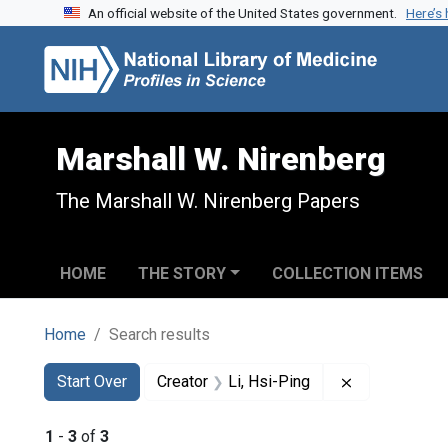
An official website of the United States government.
Here’s
Skip to search
Skip to main content
Skip to first result
Marshall W. Nirenberg
The Marshall W. Nirenberg Papers
HOME
THE STORY
COLLECTION ITEMS
Home
Search results
Search
Search Constraints
You searched for:
Remove constr
Start Over
Creator
Li, Hsi-Ping
1
-
3
of
3