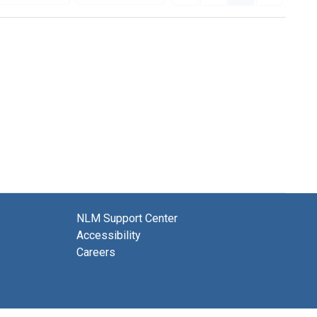
NLM Support Center
Accessibility
Careers