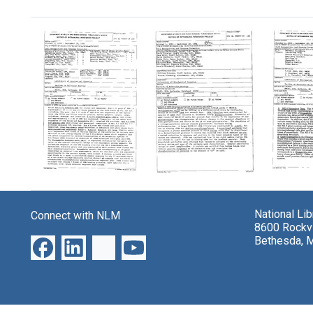
Search Results
Laboratory
Laboratory
Labora
project:
project:
project
"Cell
"Cell
"Cell
National Li
Connect with NLM
Recognition
Recognition
Recogn
8600 Rockvi
and
and
and
Bethesda, 
Synapse
Synapse
Synap
Formation"
Formation"
Format
Format:
Format:
Format:
Text
Text
Text