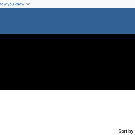
 how you know
aint Creator: Li, Hsi-Ping
Sort
by 