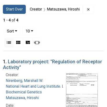
Search
Search Constraints
You searched for:
Remove co
Start Over
Creator
Matsuzawa, Hiroshi
1
-
4
of
4
Number of results to display per page
per page
Sort
10
View results as:
List
Gallery
Masonry
Slideshow
Search Results
1.
Laboratory project: "Regulation of Receptor
Activity"
Creator:
Nirenberg, Marshall W.
National Heart and Lung Institute. Laboratory of
Biochemical Genetics
Matsuzawa, Hiroshi
Date: