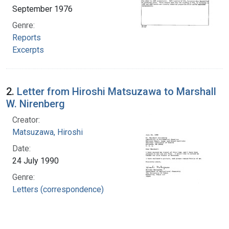
September 1976
Genre:
Reports
Excerpts
2.
Letter from Hiroshi Matsuzawa to Marshall
W. Nirenberg
Creator:
Matsuzawa, Hiroshi
Date:
24 July 1990
Genre:
Letters (correspondence)