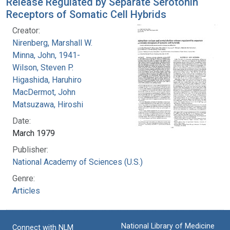
Release Regulated by Separate Serotonin
Receptors of Somatic Cell Hybrids
Creator:
Nirenberg, Marshall W.
Minna, John, 1941-
Wilson, Steven P.
Higashida, Haruhiro
MacDermot, John
Matsuzawa, Hiroshi
Date:
March 1979
Publisher:
National Academy of Sciences (U.S.)
Genre:
Articles
National Library of Medicine
Connect with NLM