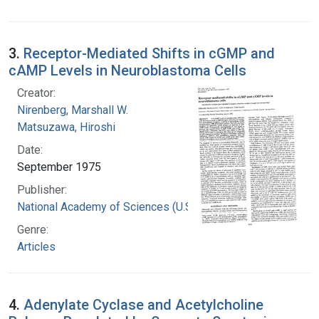
3.
Receptor-Mediated Shifts in cGMP and
cAMP Levels in Neuroblastoma Cells
Creator:
Nirenberg, Marshall W.
Matsuzawa, Hiroshi
Date:
September 1975
Publisher:
National Academy of Sciences (U.S.)
Genre:
Articles
4.
Adenylate Cyclase and Acetylcholine