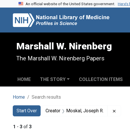
An official website of the United States government.
Here’s
Skip to search
Skip to main content
Skip to first result
Marshall W. Nirenberg
The Marshall W. Nirenberg Papers
HOME
THE STORY
COLLECTION ITEMS
Home
Search results
Search
Search Constraints
You searched for:
Remove
Start Over
Creator
Moskal, Joseph R.
1
-
3
of
3