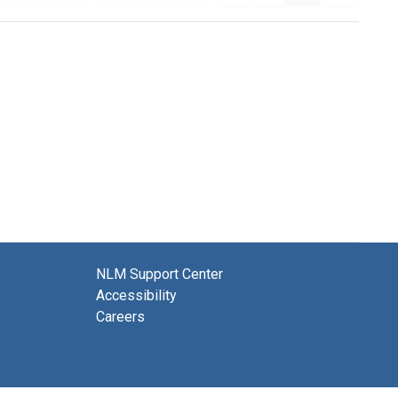
NLM Support Center
Accessibility
Careers