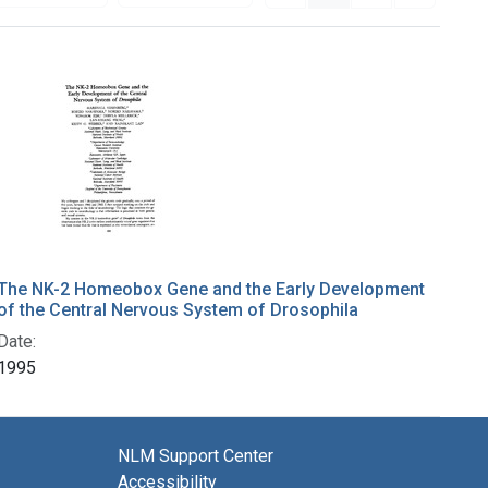
The NK-2 Homeobox Gene and the Early Development
of the Central Nervous System of Drosophila
Date:
1995
NLM Support Center
Accessibility