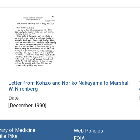
Letter from Kohzo and Noriko Nakayama to Marshall
W. Nirenberg
Date:
[December 1990]
brary of Medicine
Web Policies
lle Pike
FOIA