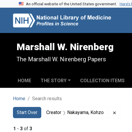
An official website of the United States government.
Here’s
Skip to search
Skip to main content
Skip to first result
Marshall W. Nirenberg
The Marshall W. Nirenberg Papers
HOME
THE STORY
COLLECTION ITEMS
Home
Search results
Search
Search Constraints
You searched for:
Remove
Start Over
Creator
Nakayama, Kohzo
1
-
3
of
3