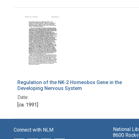
Search Results
Regulation of the NK-2 Homeobox Gene in the
Developing Nervous System
Date:
[ca. 1991]
National Li
Connect with NLM
8600 Rockvi