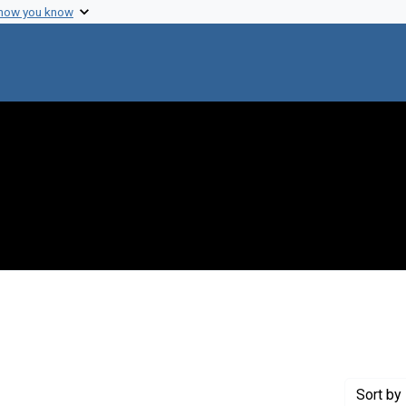
 how you know
 constraint Creator: Nakayama, Kohzo
Sort
by 