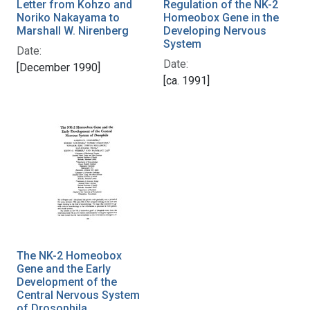
Letter from Kohzo and
Regulation of the NK-2
Noriko Nakayama to
Homeobox Gene in the
Marshall W. Nirenberg
Developing Nervous
System
Date:
Date:
[December 1990]
[ca. 1991]
The NK-2 Homeobox
Gene and the Early
Development of the
Central Nervous System
of Drosophila