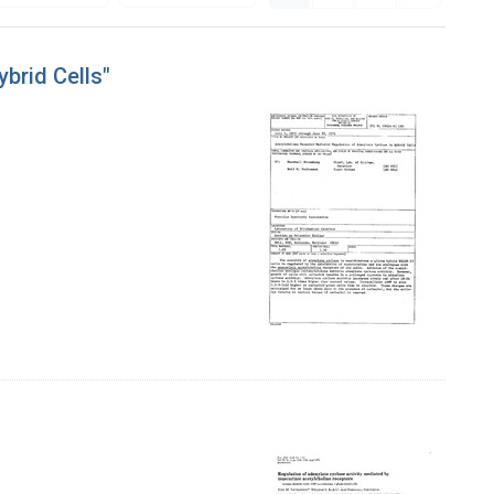
brid Cells"