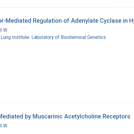
or-Mediated Regulation of Adenylate Cyclase in Hy
l W.
 Lung Institute. Laboratory of Biochemical Genetics
 Mediated by Muscarinic Acetylcholine Receptors
l W.