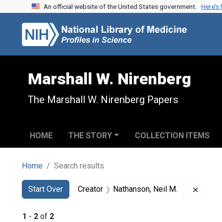
An official website of the United States government.
Here’s
Skip to search
Skip to main content
Skip to first result
Marshall W. Nirenberg
The Marshall W. Nirenberg Papers
HOME
THE STORY
COLLECTION ITEMS
Home
Search results
Search
Search Constraints
You searched for:
Remove
Start Over
Creator
Nathanson, Neil M.
1
-
2
of
2