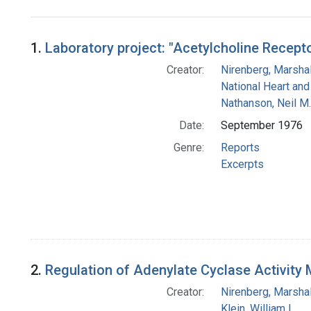
Search Results
1.
Laboratory project: "Acetylcholine Recept
Creator:
Nirenberg, Marshal
National Heart and
Nathanson, Neil M.
Date:
September 1976
Genre:
Reports
Excerpts
2.
Regulation of Adenylate Cyclase Activity
Creator:
Nirenberg, Marshal
Klein, William L.