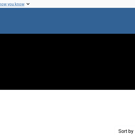
 how you know
 constraint Creator: Nathanson, Neil M.
Sort
by 