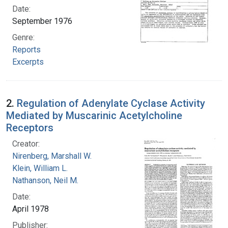
Date:
September 1976
Genre:
Reports
Excerpts
2.
Regulation of Adenylate Cyclase Activity
Mediated by Muscarinic Acetylcholine
Receptors
Creator:
Nirenberg, Marshall W.
Klein, William L.
Nathanson, Neil M.
Date:
April 1978
Publisher: