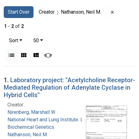
Search
Search Constraints
You searched for:
Remove con
Start Over
Creator
Nathanson, Neil M.
1
-
2
of
2
Number of results to display per page
per page
Sort
50
View results as:
List
Gallery
Masonry
Slideshow
Search Results
1.
Laboratory project: "Acetylcholine Receptor-
Mediated Regulation of Adenylate Cyclase in
Hybrid Cells"
Creator:
Nirenberg, Marshall W.
National Heart and Lung Institute. Laboratory of
Biochemical Genetics
Nathanson, Neil M.