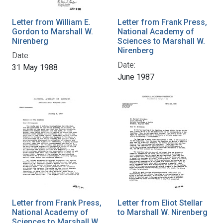
Letter from William E.
Letter from Frank Press,
Gordon to Marshall W.
National Academy of
Nirenberg
Sciences to Marshall W.
Nirenberg
Date:
Date:
31 May 1988
June 1987
Letter from Frank Press,
Letter from Eliot Stellar
National Academy of
to Marshall W. Nirenberg
Sciences to Marshall W.