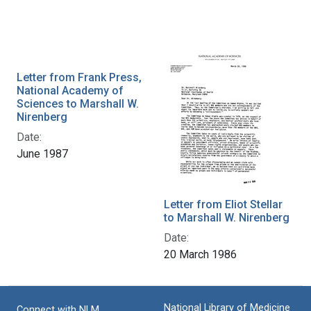
Letter from Frank Press,
National Academy of
Sciences to Marshall W.
Nirenberg
Date:
June 1987
Letter from Eliot Stellar
to Marshall W. Nirenberg
Date:
20 March 1986
National Library of Medicine
Connect with NLM