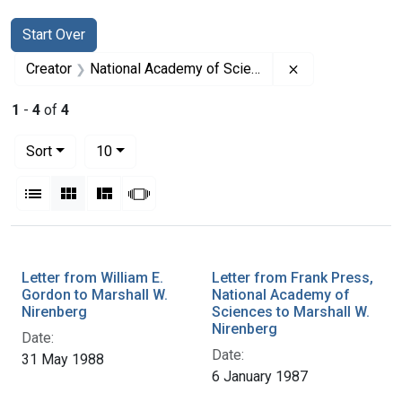
Search
Search Constraints
You searched for:
Start Over
Remove constrai
Creator
National Academy of Sciences (U.S.)
1
-
4
of
4
Number of results to display per page
per page
Sort
10
View results as:
List
Gallery
Masonry
Slideshow
Search Results
Letter from William E.
Letter from Frank Press,
Gordon to Marshall W.
National Academy of
Nirenberg
Sciences to Marshall W.
Nirenberg
Date:
Date:
31 May 1988
6 January 1987