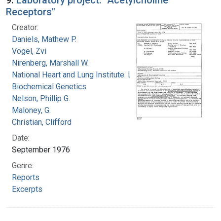
Receptors"
Creator:
Daniels, Mathew P.
Vogel, Zvi
Nirenberg, Marshall W.
National Heart and Lung Institute. Laboratory of
Biochemical Genetics
Nelson, Phillip G.
Maloney, G.
Christian, Clifford
Date:
September 1976
Genre:
Reports
Excerpts