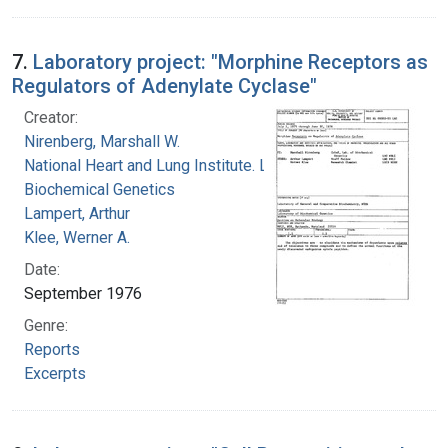
7.
Laboratory project: "Morphine Receptors as
Regulators of Adenylate Cyclase"
Creator:
Nirenberg, Marshall W.
National Heart and Lung Institute. Laboratory of
Biochemical Genetics
Lampert, Arthur
Klee, Werner A.
Date:
September 1976
Genre:
Reports
Excerpts