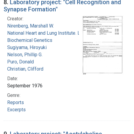
8.
Laboratory project: "Cell Recognition and
Synapse Formation"
Creator:
Nirenberg, Marshall W.
National Heart and Lung Institute. Laboratory of
Biochemical Genetics
Sugiyama, Hiroyuki
Nelson, Phillip G.
Puro, Donald
Christian, Clifford
Date:
September 1976
Genre:
Reports
Excerpts
9.
Laboratory project: "Acetylcholine