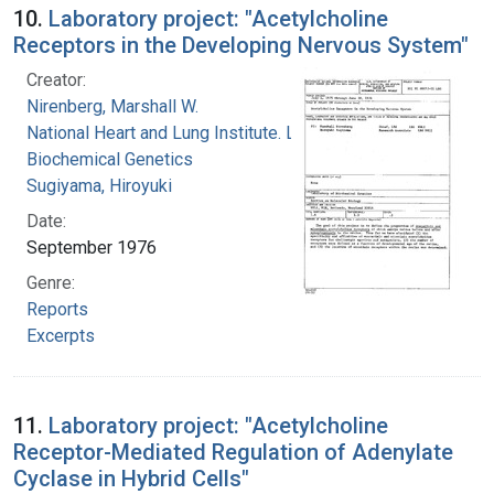
10.
Laboratory project: "Acetylcholine
Receptors in the Developing Nervous System"
Creator:
Nirenberg, Marshall W.
National Heart and Lung Institute. Laboratory of
Biochemical Genetics
Sugiyama, Hiroyuki
Date:
September 1976
Genre:
Reports
Excerpts
11.
Laboratory project: "Acetylcholine
Receptor-Mediated Regulation of Adenylate
Cyclase in Hybrid Cells"