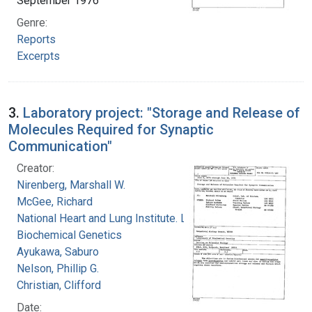
September 1976
Genre:
Reports
Excerpts
3.
Laboratory project: "Storage and Release of
Molecules Required for Synaptic
Communication"
Creator:
Nirenberg, Marshall W.
McGee, Richard
National Heart and Lung Institute. Laboratory of
Biochemical Genetics
Ayukawa, Saburo
Nelson, Phillip G.
Christian, Clifford
Date: