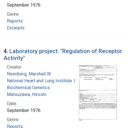
September 1976
Genre:
Reports
Excerpts
4.
Laboratory project: "Regulation of Receptor
Activity"
Creator:
Nirenberg, Marshall W.
National Heart and Lung Institute. Laboratory of
Biochemical Genetics
Matsuzawa, Hiroshi
Date:
September 1976
Genre:
Reports