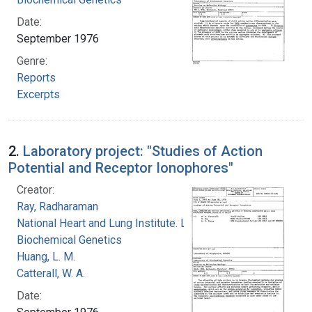
Date:
September 1976
Genre:
Reports
Excerpts
2.
Laboratory project: "Studies of Action
Potential and Receptor Ionophores"
Creator:
Ray, Radharaman
National Heart and Lung Institute. Laboratory of
Biochemical Genetics
Huang, L. M.
Catterall, W. A.
Date: