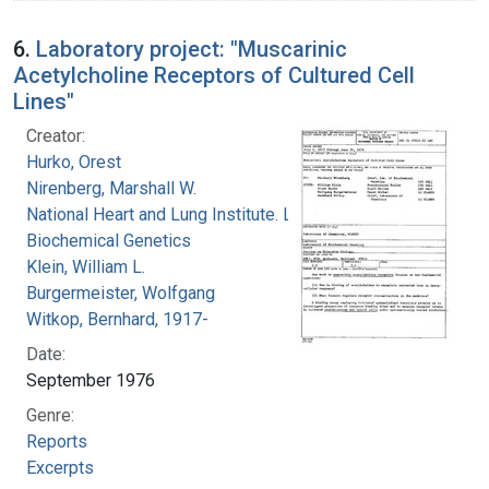
6.
Laboratory project: "Muscarinic
Acetylcholine Receptors of Cultured Cell
Lines"
Creator:
Hurko, Orest
Nirenberg, Marshall W.
National Heart and Lung Institute. Laboratory of
Biochemical Genetics
Klein, William L.
Burgermeister, Wolfgang
Witkop, Bernhard, 1917-
Date:
September 1976
Genre:
Reports
Excerpts