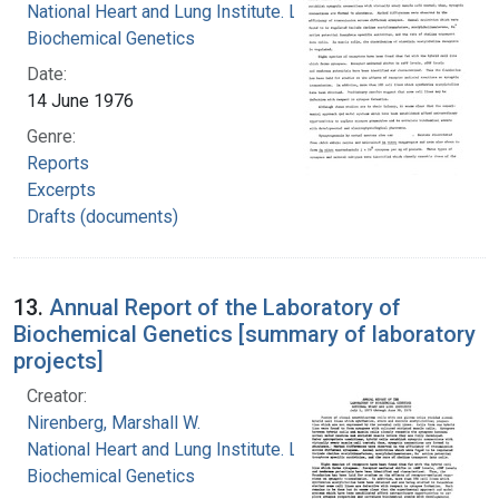
National Heart and Lung Institute. Laboratory of
Biochemical Genetics
Date:
14 June 1976
Genre:
Reports
Excerpts
Drafts (documents)
13.
Annual Report of the Laboratory of
Biochemical Genetics [summary of laboratory
projects]
Creator:
Nirenberg, Marshall W.
National Heart and Lung Institute. Laboratory of
Biochemical Genetics