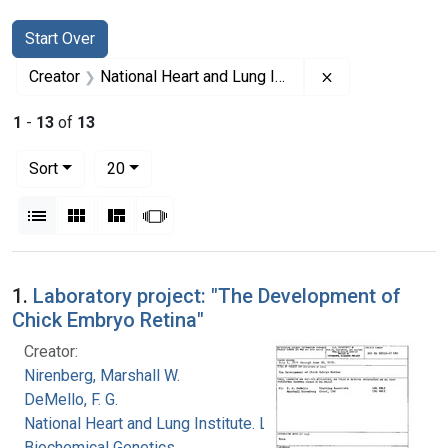
Search
Search Constraints
You searched for:
Start Over
Remove constrai
Creator
National Heart and Lung Institute. Laboratory of Biochemical Genetics
1
-
13
of
13
Number of results to display per page
per page
Sort
20
View results as:
List
Gallery
Masonry
Slideshow
Search Results
1.
Laboratory project: "The Development of
Chick Embryo Retina"
Creator:
Nirenberg, Marshall W.
DeMello, F. G.
National Heart and Lung Institute. Laboratory of
Biochemical Genetics