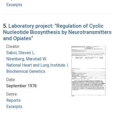
Excerpts
5.
Laboratory project: "Regulation of Cyclic
Nucleotide Biosynthesis by Neurotransmitters
and Opiates"
Creator:
Sabol, Steven L.
Nirenberg, Marshall W.
National Heart and Lung Institute. Laboratory of
Biochemical Genetics
Date:
September 1976
Genre:
Reports
Excerpts