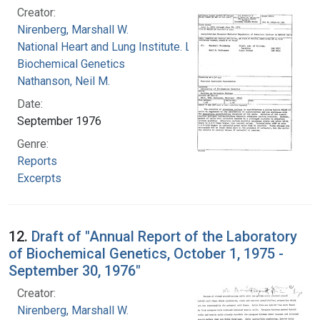
Creator:
Nirenberg, Marshall W.
National Heart and Lung Institute. Laboratory of
Biochemical Genetics
Nathanson, Neil M.
Date:
September 1976
Genre:
Reports
Excerpts
12.
Draft of "Annual Report of the Laboratory
of Biochemical Genetics, October 1, 1975 -
September 30, 1976"
Creator:
Nirenberg, Marshall W.