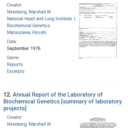
Creator:
Nirenberg, Marshall W.
National Heart and Lung Institute. Laboratory of
Biochemical Genetics
Matsuzawa, Hiroshi
Date:
September 1976
Genre:
Reports
Excerpts
12.
Annual Report of the Laboratory of
Biochemical Genetics [summary of laboratory
projects]
Creator:
Nirenberg, Marshall W.