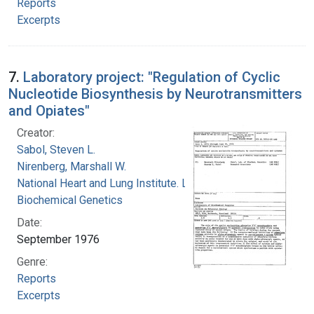
Reports
Excerpts
7.
Laboratory project: "Regulation of Cyclic
Nucleotide Biosynthesis by Neurotransmitters
and Opiates"
Creator:
Sabol, Steven L.
Nirenberg, Marshall W.
National Heart and Lung Institute. Laboratory of
Biochemical Genetics
Date:
September 1976
Genre:
Reports
Excerpts