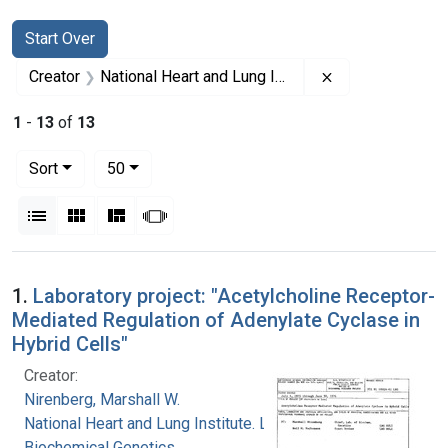
Search
Search Constraints
You searched for:
Start Over
Remove constrai
Creator
National Heart and Lung Institute. Laboratory of Biochemical Genetics
1
-
13
of
13
Number of results to display per page
per page
Sort
50
View results as:
List
Gallery
Masonry
Slideshow
Search Results
1.
Laboratory project: "Acetylcholine Receptor-
Mediated Regulation of Adenylate Cyclase in
Hybrid Cells"
Creator:
Nirenberg, Marshall W.
National Heart and Lung Institute. Laboratory of
Biochemical Genetics