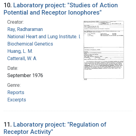
10.
Laboratory project: "Studies of Action
Potential and Receptor Ionophores"
Creator:
Ray, Radharaman
National Heart and Lung Institute. Laboratory of
Biochemical Genetics
Huang, L. M.
Catterall, W. A.
Date:
September 1976
Genre:
Reports
Excerpts
11.
Laboratory project: "Regulation of
Receptor Activity"