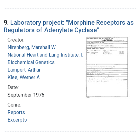
9.
Laboratory project: "Morphine Receptors as
Regulators of Adenylate Cyclase"
Creator:
Nirenberg, Marshall W.
National Heart and Lung Institute. Laboratory of
Biochemical Genetics
Lampert, Arthur
Klee, Werner A.
Date:
September 1976
Genre:
Reports
Excerpts