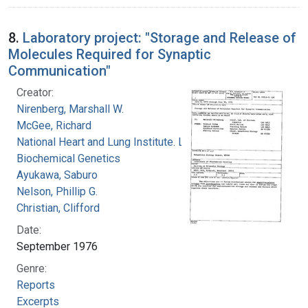
8.
Laboratory project: "Storage and Release of
Molecules Required for Synaptic
Communication"
Creator:
Nirenberg, Marshall W.
McGee, Richard
National Heart and Lung Institute. Laboratory of
Biochemical Genetics
Ayukawa, Saburo
Nelson, Phillip G.
Christian, Clifford
Date:
September 1976
Genre:
Reports
Excerpts