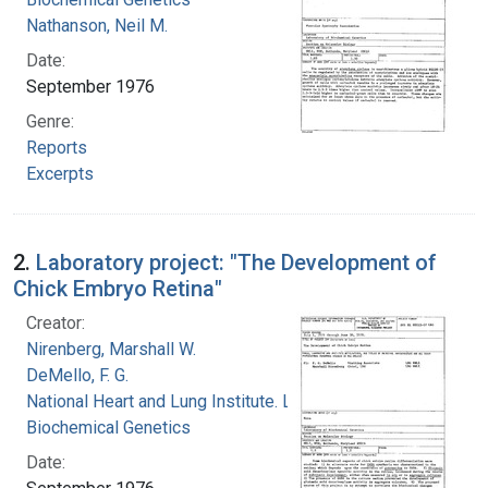
Nathanson, Neil M.
Date:
September 1976
Genre:
Reports
Excerpts
2.
Laboratory project: "The Development of
Chick Embryo Retina"
Creator:
Nirenberg, Marshall W.
DeMello, F. G.
National Heart and Lung Institute. Laboratory of
Biochemical Genetics
Date: