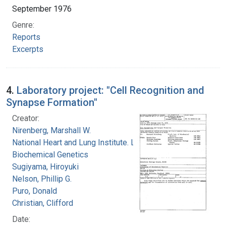
September 1976
Genre:
Reports
Excerpts
4.
Laboratory project: "Cell Recognition and
Synapse Formation"
Creator:
Nirenberg, Marshall W.
National Heart and Lung Institute. Laboratory of
Biochemical Genetics
Sugiyama, Hiroyuki
Nelson, Phillip G.
Puro, Donald
Christian, Clifford
Date: