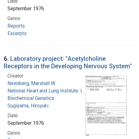
Date:
September 1976
Genre:
Reports
Excerpts
6.
Laboratory project: "Acetylcholine
Receptors in the Developing Nervous System"
Creator:
Nirenberg, Marshall W.
National Heart and Lung Institute. Laboratory of
Biochemical Genetics
Sugiyama, Hiroyuki
Date:
September 1976
Genre: