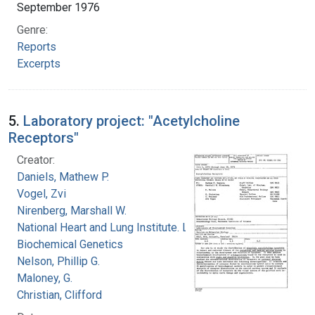
September 1976
Genre:
Reports
Excerpts
5.
Laboratory project: "Acetylcholine
Receptors"
Creator:
Daniels, Mathew P.
Vogel, Zvi
Nirenberg, Marshall W.
National Heart and Lung Institute. Laboratory of
Biochemical Genetics
Nelson, Phillip G.
Maloney, G.
Christian, Clifford