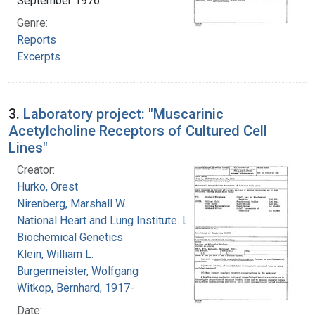
September 1976
Genre:
Reports
Excerpts
3.
Laboratory project: "Muscarinic
Acetylcholine Receptors of Cultured Cell
Lines"
Creator:
Hurko, Orest
Nirenberg, Marshall W.
National Heart and Lung Institute. Laboratory of
Biochemical Genetics
Klein, William L.
Burgermeister, Wolfgang
Witkop, Bernhard, 1917-
Date: