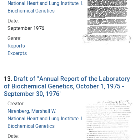
National Heart and Lung Institute. Laboratory of
Biochemical Genetics
Date:
September 1976
Genre:
Reports
Excerpts
13.
Draft of "Annual Report of the Laboratory
of Biochemical Genetics, October 1, 1975 -
September 30, 1976"
Creator:
Nirenberg, Marshall W.
National Heart and Lung Institute. Laboratory of
Biochemical Genetics
Date: