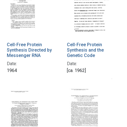
Cell-Free Protein
Cell-Free Protein
Synthesis Directed by
Synthesis and the
Messenger RNA
Genetic Code
Date:
Date:
1964
[ca. 1962]