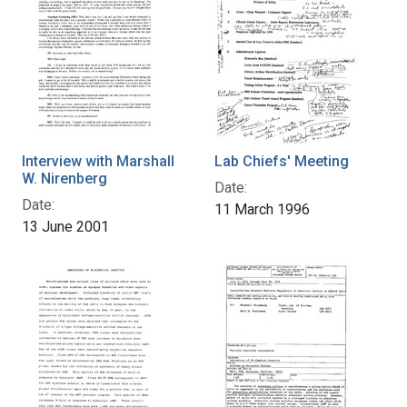
Interview with Marshall
Lab Chiefs' Meeting
W. Nirenberg
Date:
Date:
11 March 1996
13 June 2001