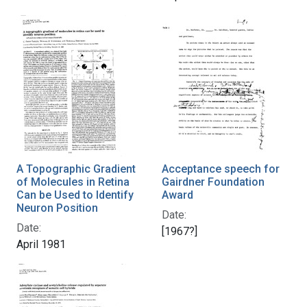
A Topographic Gradient
Acceptance speech for
of Molecules in Retina
Gairdner Foundation
Can be Used to Identify
Award
Neuron Position
Date:
Date:
[1967?]
April 1981