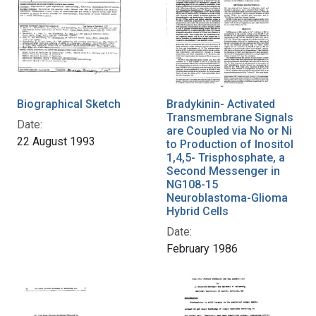
Biographical Sketch
Bradykinin- Activated
Transmembrane Signals
Date:
are Coupled via No or Ni
22 August 1993
to Production of Inositol
1,4,5- Trisphosphate, a
Second Messenger in
NG108-15
Neuroblastoma-Glioma
Hybrid Cells
Date:
February 1986