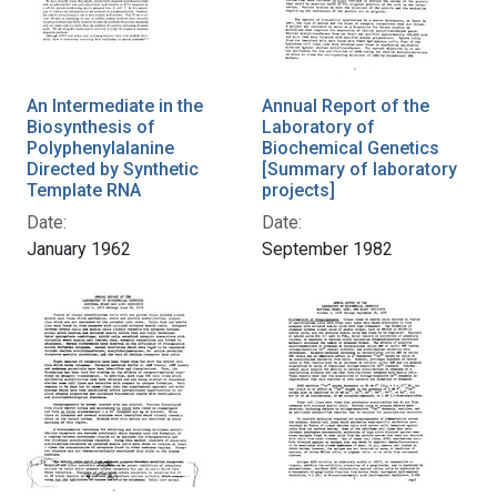
An Intermediate in the
Annual Report of the
Biosynthesis of
Laboratory of
Polyphenylalanine
Biochemical Genetics
Directed by Synthetic
[Summary of laboratory
Template RNA
projects]
Date:
Date:
January 1962
September 1982