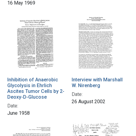
16 May 1969
Inhibition of Anaerobic
Interview with Marshall
Glycolysis in Ehrlich
W. Nirenberg
Ascites Tumor Cells by 2-
Date:
Deoxy-D-Glucose
26 August 2002
Date:
June 1958