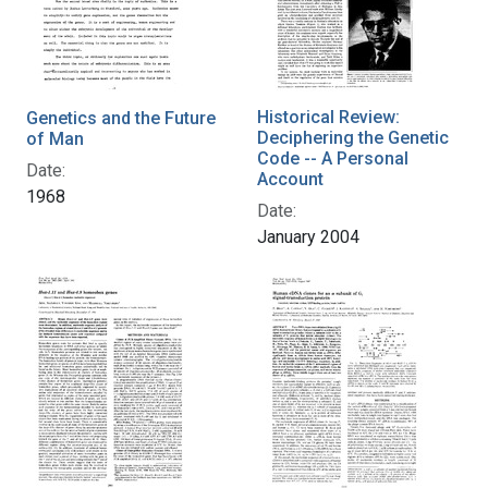
Historical Review:
Genetics and the Future
Deciphering the Genetic
of Man
Code -- A Personal
Date:
Account
1968
Date:
January 2004