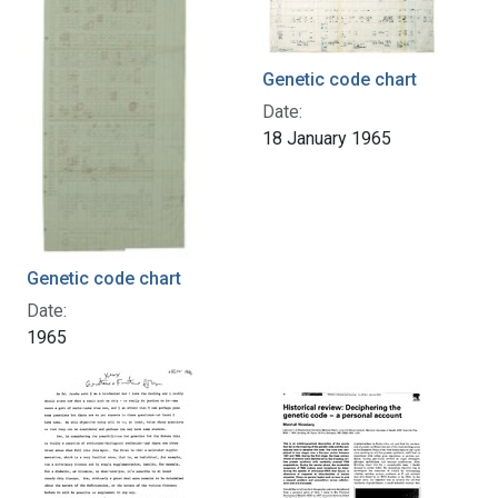
Genetic code chart
Date:
18 January 1965
Genetic code chart
Date:
1965