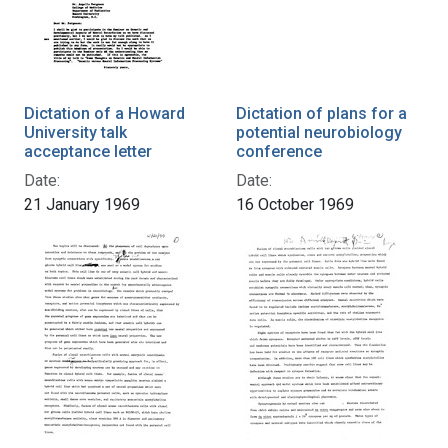
Dictation of a Howard
Dictation of plans for a
University talk
potential neurobiology
acceptance letter
conference
Date:
Date:
21 January 1969
16 October 1969