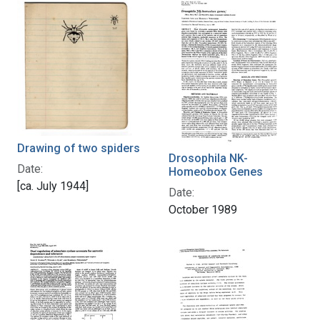
Drawing of two spiders
Drosophila NK-
Date:
Homeobox Genes
[ca. July 1944]
Date:
October 1989