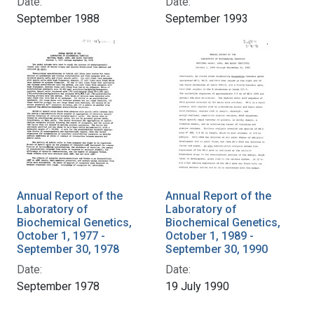
Date:
Date:
September 1988
September 1993
Annual Report of the
Annual Report of the
Laboratory of
Laboratory of
Biochemical Genetics,
Biochemical Genetics,
October 1, 1977 -
October 1, 1989 -
September 30, 1978
September 30, 1990
Date:
Date:
September 1978
19 July 1990