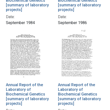
Biochemical Genetics
Biochemical Genetics
[summary of laboratory
[summary of laboratory
projects]
projects]
Date:
Date:
September 1984
September 1986
Annual Report of the
Annual Report of the
Laboratory of
Laboratory of
Biochemical Genetics
Biochemical Genetics
[summary of laboratory
[summary of laboratory
projects]
projects]