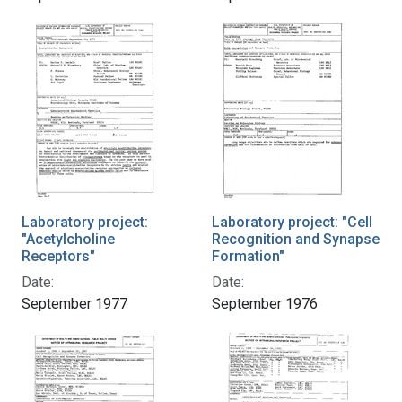
Laboratory project:
Laboratory project: "Cell
"Acetylcholine
Recognition and Synapse
Receptors"
Formation"
Date:
Date:
September 1977
September 1976