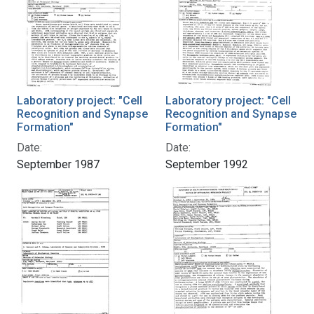
Laboratory project: "Cell
Laboratory project: "Cell
Recognition and Synapse
Recognition and Synapse
Formation"
Formation"
Date:
Date:
September 1987
September 1992