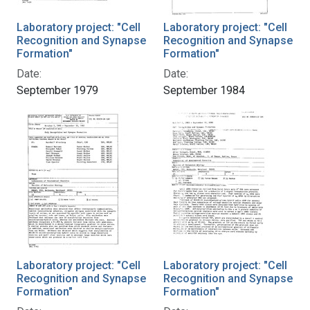
Laboratory project: "Cell
Laboratory project: "Cell
Recognition and Synapse
Recognition and Synapse
Formation"
Formation"
Date:
Date:
September 1979
September 1984
Laboratory project: "Cell
Laboratory project: "Cell
Recognition and Synapse
Recognition and Synapse
Formation"
Formation"