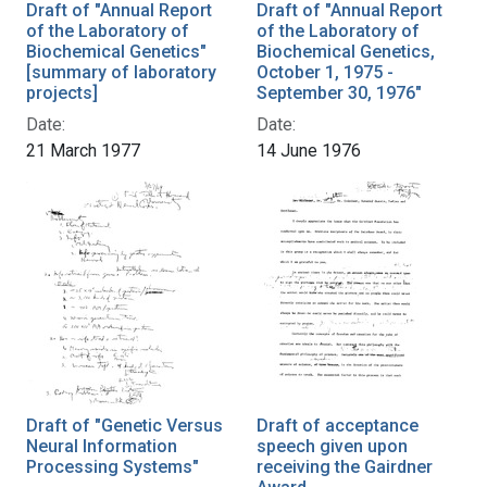
Draft of "Annual Report
Draft of "Annual Report
of the Laboratory of
of the Laboratory of
Biochemical Genetics"
Biochemical Genetics,
[summary of laboratory
October 1, 1975 -
projects]
September 30, 1976"
Date:
Date:
21 March 1977
14 June 1976
Draft of "Genetic Versus
Draft of acceptance
Neural Information
speech given upon
Processing Systems"
receiving the Gairdner