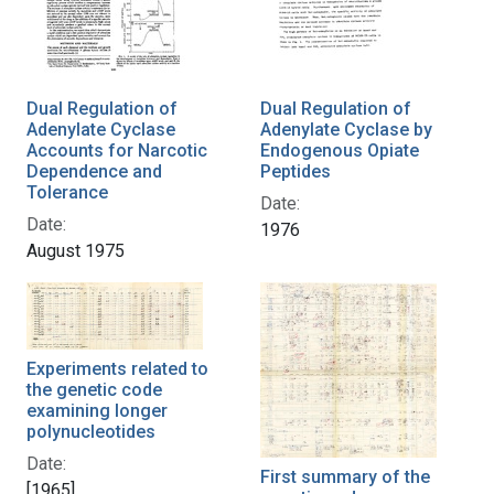
Dual Regulation of
Dual Regulation of
Adenylate Cyclase
Adenylate Cyclase by
Accounts for Narcotic
Endogenous Opiate
Dependence and
Peptides
Tolerance
Date:
Date:
1976
August 1975
Experiments related to
the genetic code
examining longer
polynucleotides
Date:
First summary of the
[1965]