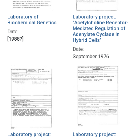
Laboratory of
Laboratory project:
Biochemical Genetics
"Acetylcholine Receptor-
Mediated Regulation of
Date:
Adenylate Cyclase in
[1988?]
Hybrid Cells"
Date:
September 1976
Laboratory project:
Laboratory project: