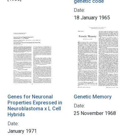
genetic code
Date:
18 January 1965
Genes for Neuronal
Genetic Memory
Properties Expressed in
Date:
Neuroblastoma x L Cell
25 November 1968
Hybrids
Date:
January 1971