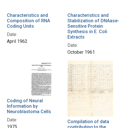
Characteristics and
Characteristics and
Composition of RNA
Stabilization of DNAase-
Coding Units
Sensitive Protein
Synthesis in E. Coli
Date:
Extracts
April 1962
Date:
October 1961
Coding of Neural
Information by
Neuroblastoma Cells
Date:
Compilation of data
1975
contributing to the