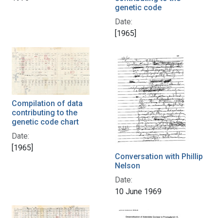
genetic code
Date:
[1965]
Compilation of data
contributing to the
genetic code chart
Date:
[1965]
Conversation with Phillip
Nelson
Date:
10 June 1969