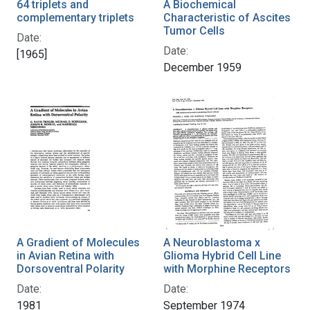
64 triplets and
A Biochemical
complementary triplets
Characteristic of Ascites
Tumor Cells
Date:
Date:
[1965]
December 1959
A Gradient of Molecules
A Neuroblastoma x
in Avian Retina with
Glioma Hybrid Cell Line
Dorsoventral Polarity
with Morphine Receptors
Date:
Date:
1981
September 1974