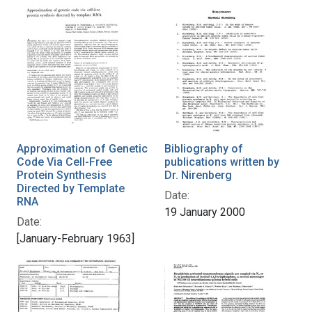
Approximation of Genetic
Bibliography of
Code Via Cell-Free
publications written by
Protein Synthesis
Dr. Nirenberg
Directed by Template
Date:
RNA
19 January 2000
Date:
[January-February 1963]