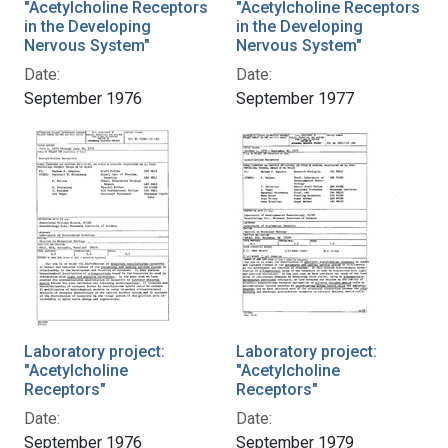
"Acetylcholine Receptors
"Acetylcholine Receptors
in the Developing
in the Developing
Nervous System"
Nervous System"
Date:
Date:
September 1976
September 1977
Laboratory project:
Laboratory project:
"Acetylcholine
"Acetylcholine
Receptors"
Receptors"
Date:
Date:
September 1976
September 1979