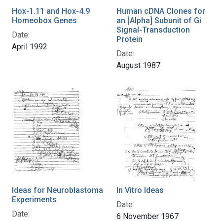
Hox-1.11 and Hox-4.9
Human cDNA Clones for
Homeobox Genes
an [Alpha] Subunit of Gi
Signal-Transduction
Date:
Protein
April 1992
Date:
August 1987
Ideas for Neuroblastoma
In Vitro Ideas
Experiments
Date:
Date:
6 November 1967