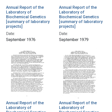
Annual Report of the
Annual Report of the
Laboratory of
Laboratory of
Biochemical Genetics
Biochemical Genetics
[summary of laboratory
[summary of laboratory
projects]
projects]
Date:
Date:
September 1976
September 1979
Annual Report of the
Annual Report of the
Laboratory of
Laboratory of