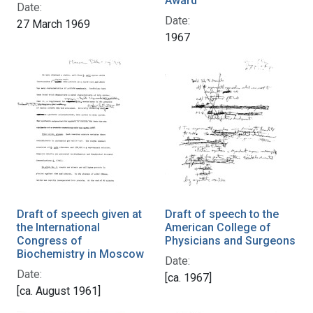
Award
Date:
Date:
27 March 1969
1967
Draft of speech given at
Draft of speech to the
the International
American College of
Congress of
Physicians and Surgeons
Biochemistry in Moscow
Date:
Date:
[ca. 1967]
[ca. August 1961]