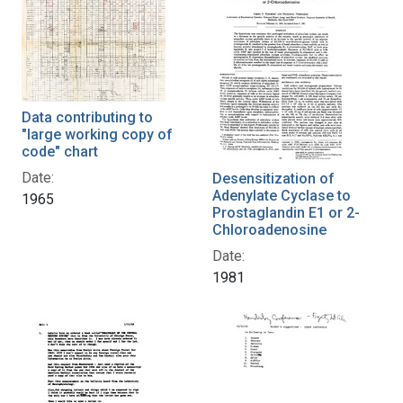
Data contributing to
"large working copy of
code" chart
Date:
Desensitization of
Adenylate Cyclase to
1965
Prostaglandin E1 or 2-
Chloroadenosine
Date:
1981