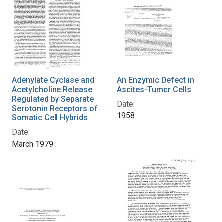
Adenylate Cyclase and
An Enzymic Defect in
Acetylcholine Release
Ascites-Tumor Cells
Regulated by Separate
Date:
Serotonin Receptors of
1958
Somatic Cell Hybrids
Date:
March 1979