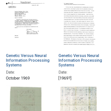
Genetic Versus Neural
Genetic Versus Neural
Information Processing
Information Processing
Systems
Systems
Date:
Date:
October 1969
[1969?]