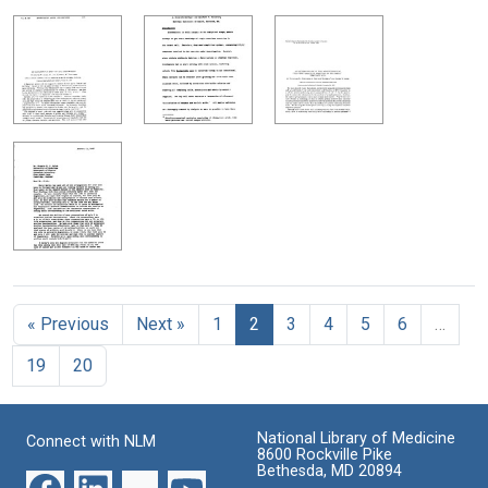
« Previous
Next »
1
2
3
4
5
6
…
19
20
National Library of Medicine
Connect with NLM
8600 Rockville Pike
Bethesda, MD 20894