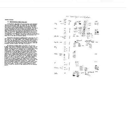
Proposed
Notes
Training
on
triplets
Format:
Format:
Text
Text