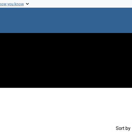
 how you know
move constraint Creator: Nirenberg, Marshall W.
Sort
by 