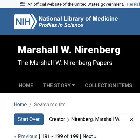
An official website of the United States government.
Here’s
Skip to search
Skip to main content
Skip to first result
Marshall W. Nirenberg
The Marshall W. Nirenberg Papers
HOME
THE STORY
COLLECTION ITEMS
Home
Search results
Search
Search Constraints
You searched for:
Re
Start Over
Creator
Nirenberg, Marshall W.
« Previous
|
191
-
199
of
199
| Next »