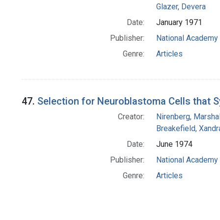
Glazer, Devera
Date:
January 1971
Publisher:
National Academy 
Genre:
Articles
47.
Selection for Neuroblastoma Cells that S
Creator:
Nirenberg, Marshal
Breakefield, Xandr
Date:
June 1974
Publisher:
National Academy 
Genre:
Articles