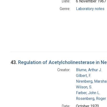
Date:
6 November 1967
Genre:
Laboratory notes
43.
Regulation of Acetylcholinesterase in N
Creator:
Blume, Arthur J.
Gilbert, F.
Nirenberg, Marshal
Wilson, S.
Farber, John L.
Rosenberg, Roger 
Date:
October 1970