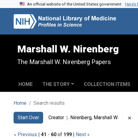
An official website of the United States government.
Here’s
Skip to search
Skip to main content
Skip to first result
Marshall W. Nirenberg
The Marshall W. Nirenberg Papers
HOME
THE STORY
COLLECTION ITEMS
Home
Search results
Search
Search Constraints
You searched for:
Re
Start Over
Creator
Nirenberg, Marshall W.
« Previous
|
41
-
60
of
199
|
Next »