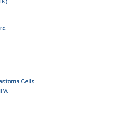
 K.)
nc.
lastoma Cells
l W.