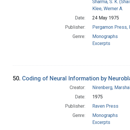
Sharma, S. K. (Shail
Klee, Werner A.
Date:
24 May 1975
Publisher:
Pergamon Press, I
Genre:
Monographs
Excerpts
50.
Coding of Neural Information by Neurob
Creator:
Nirenberg, Marshal
Date:
1975
Publisher:
Raven Press
Genre:
Monographs
Excerpts