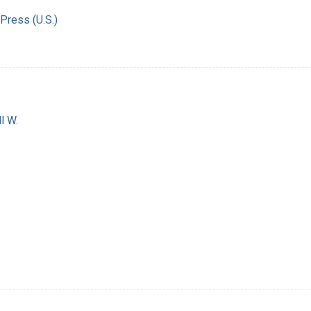
Press (U.S.)
l W.