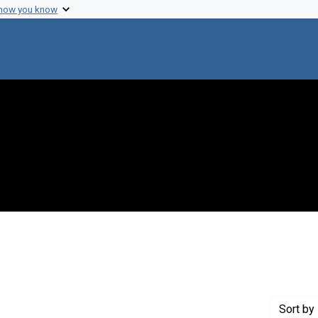
 how you know
move constraint Creator: Nirenberg, Marshall W.
Sort
by 