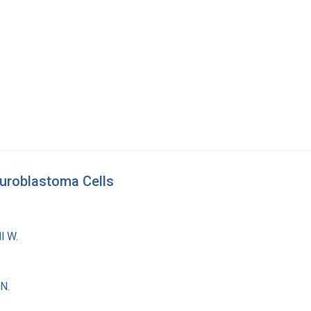
euroblastoma Cells
l W.
N.