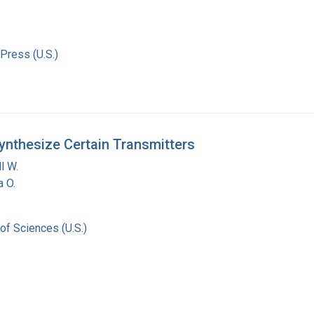
Press (U.S.)
ynthesize Certain Transmitters
l W.
a O.
of Sciences (U.S.)