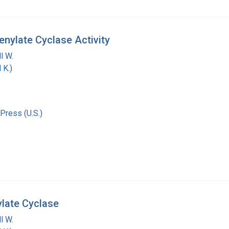
nylate Cyclase Activity
l W.
 K.)
Press (U.S.)
ylate Cyclase
l W.