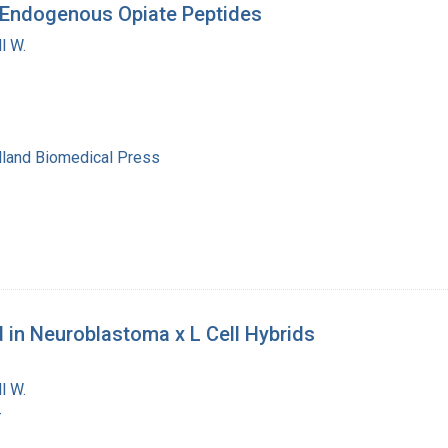
y Endogenous Opiate Peptides
l W.
lland Biomedical Press
 in Neuroblastoma x L Cell Hybrids
l W.
-