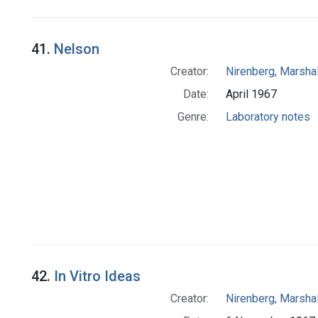
Search Results
41.
Nelson
Creator:
Nirenberg, Marshal
Date:
April 1967
Genre:
Laboratory notes
42.
In Vitro Ideas
Creator:
Nirenberg, Marshal