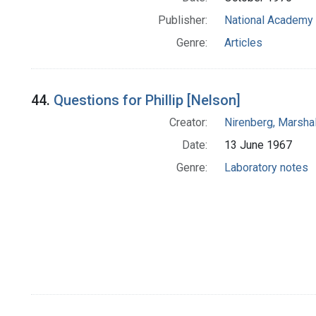
Publisher:
National Academy 
Genre:
Articles
44.
Questions for Phillip [Nelson]
Creator:
Nirenberg, Marshal
Date:
13 June 1967
Genre:
Laboratory notes