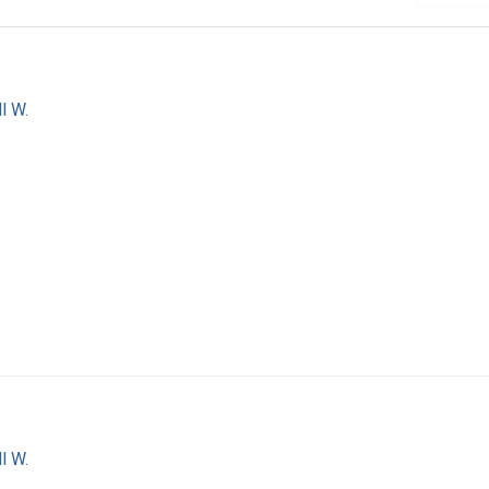
l W.
l W.