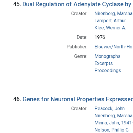
45.
Dual Regulation of Adenylate Cyclase b
Creator:
Nirenberg, Marshal
Lampert, Arthur
Klee, Werner A.
Date:
1976
Publisher:
Elsevier/North-Ho
Genre:
Monographs
Excerpts
Proceedings
46.
Genes for Neuronal Properties Expressed
Creator:
Peacock, John
Nirenberg, Marshal
Minna, John, 1941
Nelson, Phillip G.