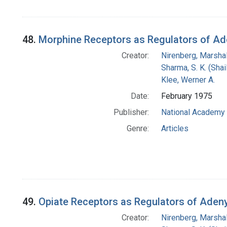
48.
Morphine Receptors as Regulators of Ade
Creator:
Nirenberg, Marshal
Sharma, S. K. (Shail
Klee, Werner A.
Date:
February 1975
Publisher:
National Academy 
Genre:
Articles
49.
Opiate Receptors as Regulators of Aden
Creator:
Nirenberg, Marshal