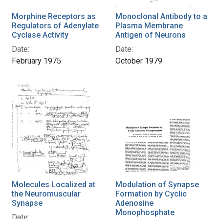
Morphine Receptors as
Monoclonal Antibody to a
Regulators of Adenylate
Plasma Membrane
Cyclase Activity
Antigen of Neurons
Date:
Date:
February 1975
October 1979
Molecules Localized at
Modulation of Synapse
the Neuromuscular
Formation by Cyclic
Synapse
Adenosine
Monophosphate
Date: