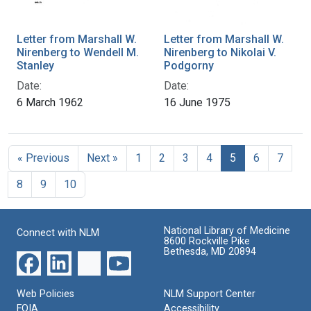
Letter from Marshall W.
Letter from Marshall W.
Nirenberg to Wendell M.
Nirenberg to Nikolai V.
Stanley
Podgorny
Date:
Date:
6 March 1962
16 June 1975
« Previous
Next »
1
2
3
4
5
6
7
8
9
10
National Library of Medicine
Connect with NLM
8600 Rockville Pike
Bethesda, MD 20894
Web Policies
NLM Support Center
FOIA
Accessibility