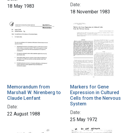
Date:
18 May 1983
18 November 1983
Memorandum from
Markers for Gene
Marshall W. Nirenberg to
Expression in Cultured
Claude Lenfant
Cells from the Nervous
System
Date:
Date:
22 August 1988
25 May 1972