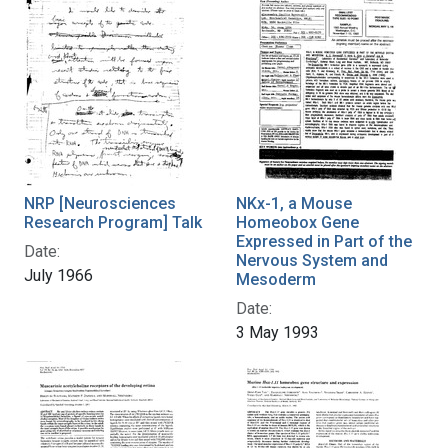
NRP [Neurosciences
NKx-1, a Mouse
Research Program] Talk
Homeobox Gene
Expressed in Part of the
Date:
Nervous System and
July 1966
Mesoderm
Date:
3 May 1993