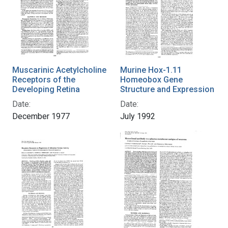
Muscarinic Acetylcholine
Murine Hox-1.11
Receptors of the
Homeobox Gene
Developing Retina
Structure and Expression
Date:
Date:
December 1977
July 1992