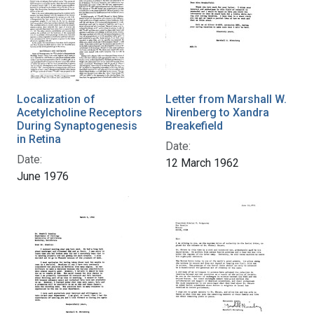
Localization of
Letter from Marshall W.
Acetylcholine Receptors
Nirenberg to Xandra
During Synaptogenesis
Breakefield
in Retina
Date:
Date:
12 March 1962
June 1976