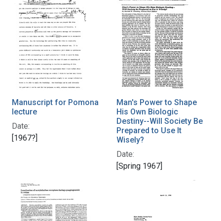
Manuscript for Pomona
Man's Power to Shape
lecture
His Own Biologic
Destiny--Will Society Be
Date:
Prepared to Use It
[1967?]
Wisely?
Date:
[Spring 1967]