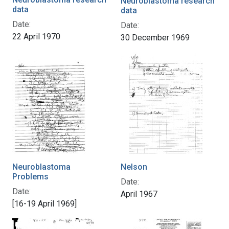
Neuroblastoma research
data
data
Date:
Date:
22 April 1970
30 December 1969
Neuroblastoma
Nelson
Problems
Date:
Date:
April 1967
[16-19 April 1969]