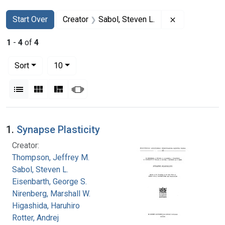
Search
Search Constraints
You searched for:
Remove constr
Start Over
Creator
Sabol, Steven L.
1
-
4
of
4
Number of results to display per page
per page
Sort
10
View results as:
List
Gallery
Masonry
Slideshow
Search Results
1.
Synapse Plasticity
Creator:
Thompson, Jeffrey M.
Sabol, Steven L.
Eisenbarth, George S.
Nirenberg, Marshall W.
Higashida, Haruhiro
Rotter, Andrej