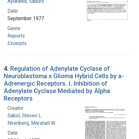
Ayukawa, Saburo
Date:
September 1977
Genre:
Reports
Excerpts
4.
Regulation of Adenylate Cyclase of
Neuroblastoma x Glioma Hybrid Cells by a-
Adrenergic Receptors. I. Inhibition of
Adenylate Cyclase Mediated by Alpha
Receptors
Creator:
Sabol, Steven L.
Nirenberg, Marshall W.
Date: