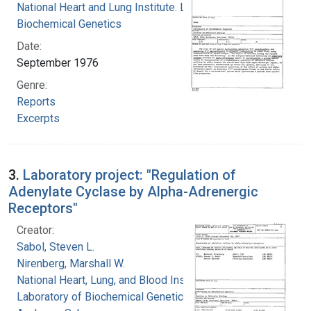
National Heart and Lung Institute. Laboratory of
Biochemical Genetics
Date:
September 1976
Genre:
Reports
Excerpts
3.
Laboratory project: "Regulation of
Adenylate Cyclase by Alpha-Adrenergic
Receptors"
Creator:
Sabol, Steven L.
Nirenberg, Marshall W.
National Heart, Lung, and Blood Institute.
Laboratory of Biochemical Genetics