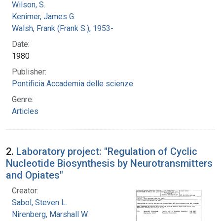
Wilson, S.
Kenimer, James G.
Walsh, Frank (Frank S.), 1953-
Date:
1980
Publisher:
Pontificia Accademia delle scienze
Genre:
Articles
2.
Laboratory project: "Regulation of Cyclic
Nucleotide Biosynthesis by Neurotransmitters
and Opiates"
Creator:
Sabol, Steven L.
Nirenberg, Marshall W.