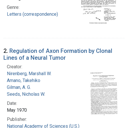
Genre:
Letters (correspondence)
2.
Regulation of Axon Formation by Clonal
Lines of a Neural Tumor
Creator:
Nirenberg, Marshall W.
Amano, Takehiko
Gilman, A. G.
Seeds, Nicholas W.
Date:
May 1970
Publisher:
National Academy of Sciences (U.S.)