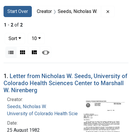
Search
Search Constraints
You searched for:
Remove co
Start Over
Creator
Seeds, Nicholas W.
1
-
2
of
2
Number of results to display per page
per page
Sort
10
View results as:
List
Gallery
Masonry
Slideshow
Search Results
1.
Letter from Nicholas W. Seeds, University of
Colorado Health Sciences Center to Marshall
W. Nirenberg
Creator:
Seeds, Nicholas W.
University of Colorado Health Sciences Center
Date:
25 August 1982