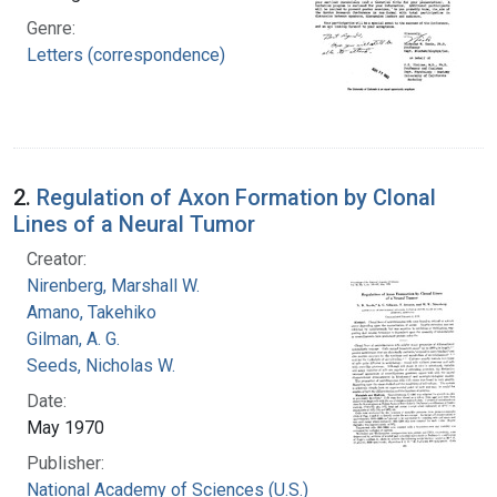
Genre:
Letters (correspondence)
2.
Regulation of Axon Formation by Clonal
Lines of a Neural Tumor
Creator:
Nirenberg, Marshall W.
Amano, Takehiko
Gilman, A. G.
Seeds, Nicholas W.
Date:
May 1970
Publisher:
National Academy of Sciences (U.S.)