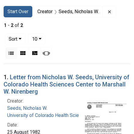
Search
Search Constraints
You searched for:
Remove co
Start Over
Creator
Seeds, Nicholas W.
1
-
2
of
2
Number of results to display per page
per page
Sort
10
View results as:
List
Gallery
Masonry
Slideshow
Search Results
1.
Letter from Nicholas W. Seeds, University of
Colorado Health Sciences Center to Marshall
W. Nirenberg
Creator:
Seeds, Nicholas W.
University of Colorado Health Sciences Center
Date:
25 August 1982