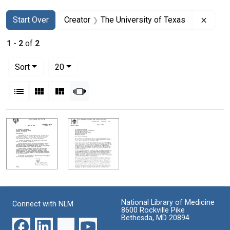
Search
Search Constraints
You searched for:
Remov
Start Over
Creator
The University of Texas
1
-
2
of
2
Number of results to display per page
per page
Sort
20
View results as:
List
Gallery
Masonry
Slideshow
Search Results
National Library of Medicine
Connect with NLM
8600 Rockville Pike
Bethesda, MD 20894