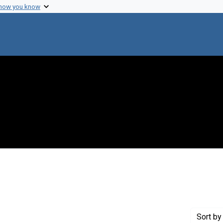
 how you know
nstraint Creator: Walker, Arthur J.
Sort
by 