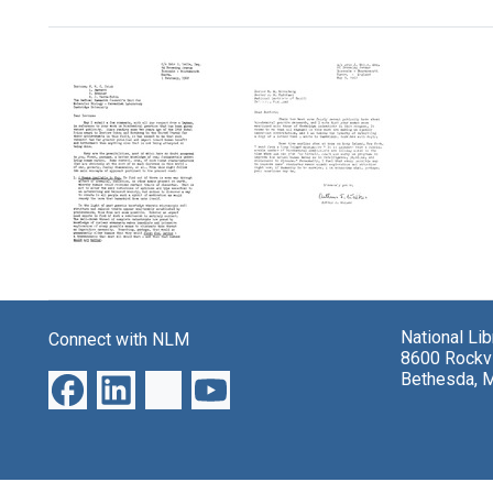
Search Results
Letter
Letter
from
from
Arthur
Arthur
National Li
Connect with NLM
J.
J.
8600 Rockvi
Walker
Walker
Bethesda, 
to
to
Francis
Marshall
Crick,
W.
Leslie
Nirenberg
Barnett,
and
Sydney
J.