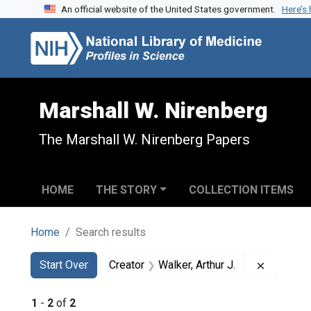
An official website of the United States government.
Here’s
Skip to search
Skip to main content
Skip to first result
Marshall W. Nirenberg
The Marshall W. Nirenberg Papers
HOME
THE STORY
COLLECTION ITEMS
Home
Search results
Search
Search Constraints
You searched for:
Remove co
Start Over
Creator
Walker, Arthur J.
1
-
2
of
2