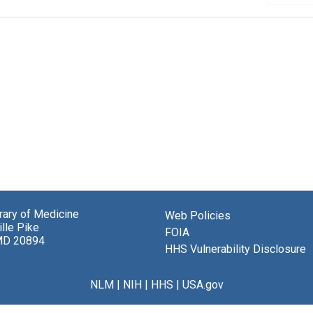
brary of Medicine
Web Policies
lle Pike
FOIA
MD 20894
HHS Vulnerability Disclosure
NLM
|
NIH
|
HHS
|
USA.gov