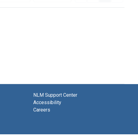
NLM Support Center
Accessibility
Careers