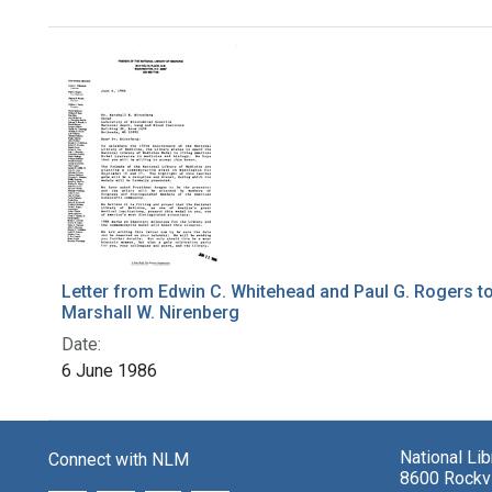
Search Results
Letter from Edwin C. Whitehead and Paul G. Rogers t
Marshall W. Nirenberg
Date:
6 June 1986
National Li
Connect with NLM
8600 Rockvi