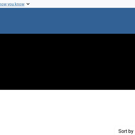
 how you know
ve constraint Creator: Whitehead, Edwin C.
Sort
by 