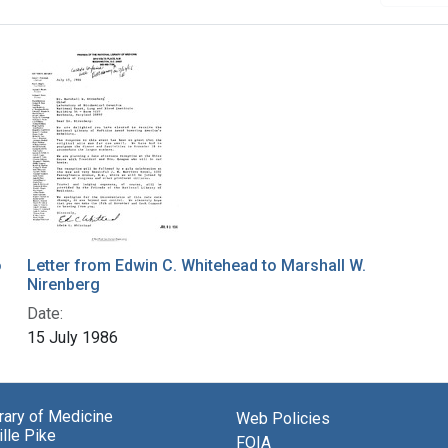
o
Letter from Edwin C. Whitehead to Marshall W.
Nirenberg
Date:
15 July 1986
brary of Medicine
Web Policies
lle Pike
FOIA