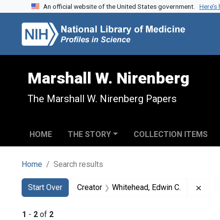
An official website of the United States government.
Here’s
Skip to search
Skip to main content
Skip to first result
Marshall W. Nirenberg
The Marshall W. Nirenberg Papers
HOME
THE STORY
COLLECTION ITEMS
Home
Search results
Search
Search Constraints
You searched for:
Remo
Start Over
Creator
Whitehead, Edwin C.
1
-
2
of
2