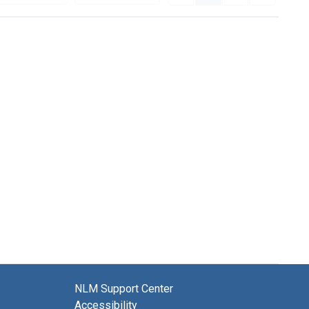
NLM Support Center
Accessibility