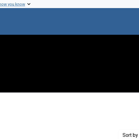
 how you know
Genre: Articles
Sort
by 