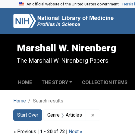
An official website of the United States government.
Here’s
Skip to search
Skip to main content
Skip to first result
Marshall W. Nirenberg
The Marshall W. Nirenberg Papers
HOME
THE STORY
COLLECTION ITEMS
Home
Search results
Search
Search Constraints
You searched for:
Remove constraint 
Start Over
Genre
Articles
« Previous |
1
-
20
of
72
|
Next »