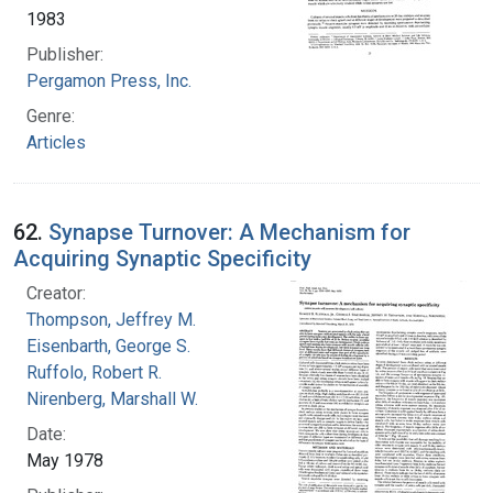
1983
Publisher:
Pergamon Press, Inc.
Genre:
Articles
62.
Synapse Turnover: A Mechanism for
Acquiring Synaptic Specificity
Creator:
Thompson, Jeffrey M.
Eisenbarth, George S.
Ruffolo, Robert R.
Nirenberg, Marshall W.
Date:
May 1978