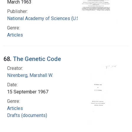
March 1963
Publisher:
National Academy of Sciences (U.S.)
Genre:
Articles
68.
The Genetic Code
Creator:
Nirenberg, Marshall W.
Date:
15 September 1967
Genre:
Articles
Drafts (documents)