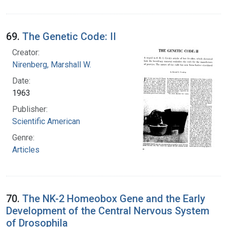
69.
The Genetic Code: II
Creator:
Nirenberg, Marshall W.
Date:
1963
Publisher:
Scientific American
Genre:
Articles
70.
The NK-2 Homeobox Gene and the Early
Development of the Central Nervous System
of Drosophila