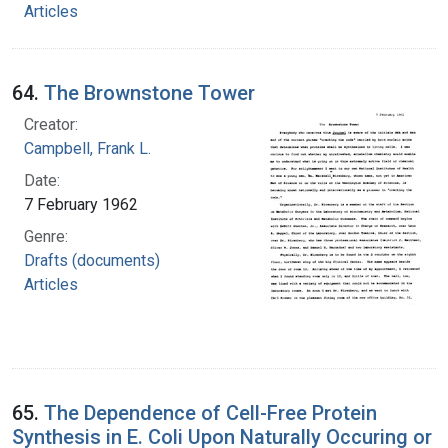
Articles
64.
The Brownstone Tower
Creator:
Campbell, Frank L.
Date:
7 February 1962
Genre:
Drafts (documents)
Articles
65.
The Dependence of Cell-Free Protein
Synthesis in E. Coli Upon Naturally Occuring or