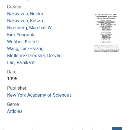
Creator:
Nakayama, Noriko
Nakayama, Kohzo
Nirenberg, Marshall W.
Kim, Yongsok
Webber, Keith O.
Wang, Lan-Hsiang
Mellerick-Dressler, Dervla
Lad, Rajnikant
Date:
1995
Publisher:
New York Academy of Sciences
Genre:
Articles