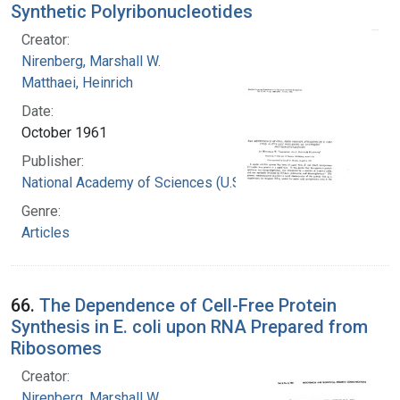
Synthetic Polyribonucleotides
Creator:
Nirenberg, Marshall W.
Matthaei, Heinrich
Date:
October 1961
Publisher:
National Academy of Sciences (U.S.)
Genre:
Articles
66.
The Dependence of Cell-Free Protein
Synthesis in E. coli upon RNA Prepared from
Ribosomes
Creator:
Nirenberg, Marshall W.