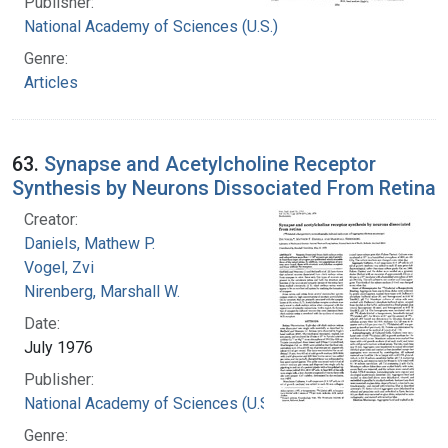
Publisher:
National Academy of Sciences (U.S.)
Genre:
Articles
63.
Synapse and Acetylcholine Receptor
Synthesis by Neurons Dissociated From Retina
Creator:
Daniels, Mathew P.
Vogel, Zvi
Nirenberg, Marshall W.
Date:
July 1976
Publisher:
National Academy of Sciences (U.S.)
Genre: