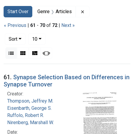
Search
Search Constraints
You searched for:
Remove constraint Genr
Start Over
Genre
Articles
« Previous
|
61
-
70
of
72
|
Next »
Number of results to display per page
per page
Sort
10
View results as:
List
Gallery
Masonry
Slideshow
Search Results
61.
Synapse Selection Based on Differences in
Synapse Turnover
Creator:
Thompson, Jeffrey M.
Eisenbarth, George S.
Ruffolo, Robert R.
Nirenberg, Marshall W.
Date: