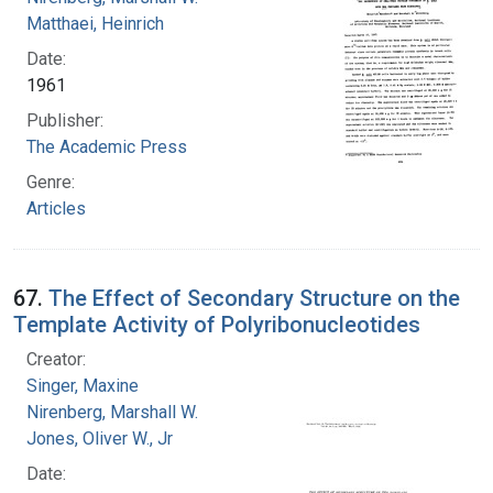
Matthaei, Heinrich
Date:
1961
Publisher:
The Academic Press
Genre:
Articles
67.
The Effect of Secondary Structure on the
Template Activity of Polyribonucleotides
Creator:
Singer, Maxine
Nirenberg, Marshall W.
Jones, Oliver W., Jr
Date: