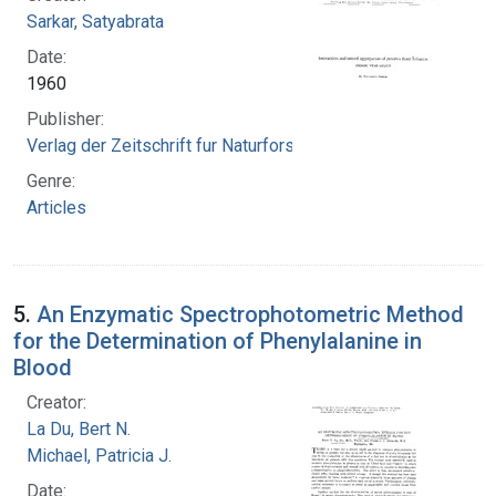
Sarkar, Satyabrata
Date:
1960
Publisher:
Verlag der Zeitschrift fur Naturforschung
Genre:
Articles
5.
An Enzymatic Spectrophotometric Method
for the Determination of Phenylalanine in
Blood
Creator:
La Du, Bert N.
Michael, Patricia J.
Date: