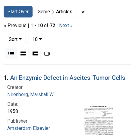
Search
Search Constraints
You searched for:
Remove constraint Genr
Start Over
Genre
Articles
« Previous |
1
-
10
of
72
|
Next »
Number of results to display per page
per page
Sort
10
View results as:
List
Gallery
Masonry
Slideshow
Search Results
1.
An Enzymic Defect in Ascites-Tumor Cells
Creator:
Nirenberg, Marshall W.
Date:
1958
Publisher:
Amsterdam Elsevier