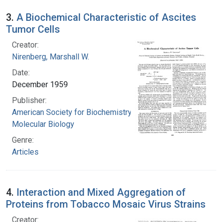
3.
A Biochemical Characteristic of Ascites
Tumor Cells
Creator:
Nirenberg, Marshall W.
Date:
December 1959
Publisher:
American Society for Biochemistry and
Molecular Biology
Genre:
Articles
4.
Interaction and Mixed Aggregation of
Proteins from Tobacco Mosaic Virus Strains
Creator: