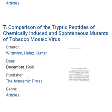
Articles
7.
Comparison of the Tryptic Peptides of
Chemically Induced and Spontaneous Mutants
of Tobacco Mosaic Virus
Creator:
Wittmann, Heinz-Gunter
Date:
December 1960
Publisher:
The Academic Press
Genre:
Articles