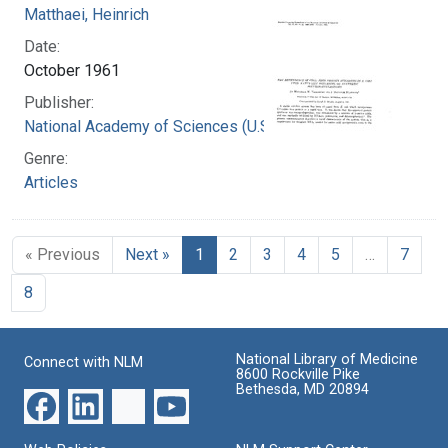
Matthaei, Heinrich
Date:
October 1961
Publisher:
National Academy of Sciences (U.S.)
Genre:
Articles
« Previous
Next »
1
2
3
4
5
…
7
8
National Library of Medicine
Connect with NLM
8600 Rockville Pike
Bethesda, MD 20894