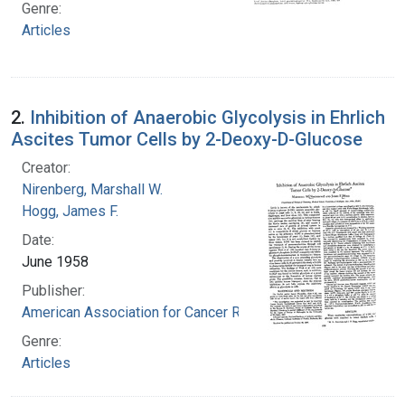
Genre:
Articles
2.
Inhibition of Anaerobic Glycolysis in Ehrlich
Ascites Tumor Cells by 2-Deoxy-D-Glucose
Creator:
Nirenberg, Marshall W.
Hogg, James F.
Date:
June 1958
Publisher:
American Association for Cancer Research
Genre:
Articles