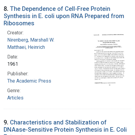
8.
The Dependence of Cell-Free Protein
Synthesis in E. coli upon RNA Prepared from
Ribosomes
Creator:
Nirenberg, Marshall W.
Matthaei, Heinrich
Date:
1961
Publisher:
The Academic Press
Genre:
Articles
9.
Characteristics and Stabilization of
DNAase-Sensitive Protein Synthesis in E. Coli