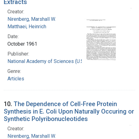
Extracts
Creator:
Nirenberg, Marshall W.
Matthaei, Heinrich
Date:
October 1961
Publisher:
National Academy of Sciences (U.S.)
Genre:
Articles
10.
The Dependence of Cell-Free Protein
Synthesis in E. Coli Upon Naturally Occuring or
Synthetic Polyribonucleotides
Creator:
Nirenberg, Marshall W.