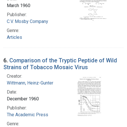
March 1960
Publisher:
C.V. Mosby Company
Genre:
Articles
6.
Comparison of the Tryptic Peptide of Wild
Strains of Tobacco Mosaic Virus
Creator:
Wittmann, Heinz-Gunter
Date:
December 1960
Publisher:
The Academic Press
Genre: