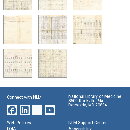
National Library of Medicine
Connect with NLM
8600 Rockville Pike
Bethesda, MD 20894
Web Policies
NLM Support Center
FOIA
Accessibility