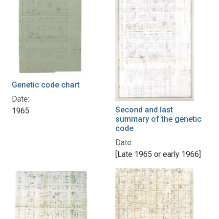
Genetic code chart
Date:
Second and last
1965
summary of the genetic
code
Date:
[Late 1965 or early 1966]