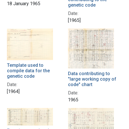
18 January 1965
genetic code
Date:
[1965]
Template used to
compile data for the
Data contributing to
genetic code
"large working copy of
code" chart
Date:
[1964]
Date:
1965