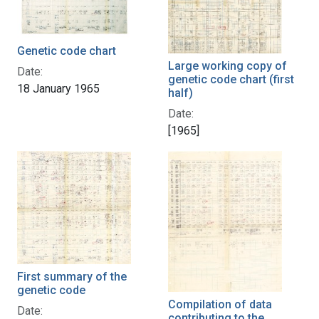
Genetic code chart
Large working copy of
Date:
genetic code chart (first
18 January 1965
half)
Date:
[1965]
First summary of the
genetic code
Compilation of data
Date:
contributing to the