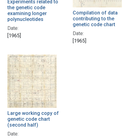
Experiments related to
the genetic code
Compilation of data
examining longer
contributing to the
polynucleotides
genetic code chart
Date:
Date:
[1965]
[1965]
Large working copy of
genetic code chart
(second half)
Date: