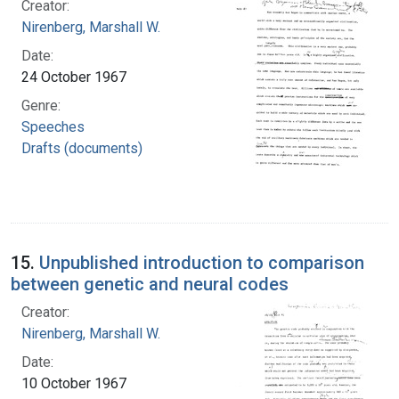
Creator:
Nirenberg, Marshall W.
Date:
24 October 1967
Genre:
Speeches
Drafts (documents)
15.
Unpublished introduction to comparison
between genetic and neural codes
Creator:
Nirenberg, Marshall W.
Date:
10 October 1967