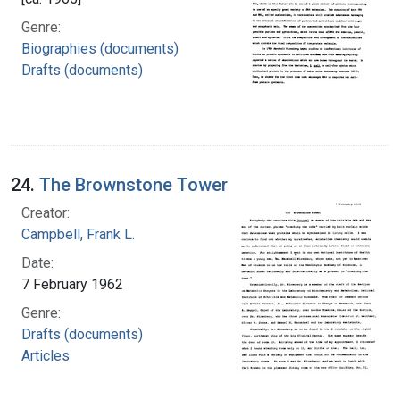
Genre:
Biographies (documents)
Drafts (documents)
24.
The Brownstone Tower
Creator:
Campbell, Frank L.
Date:
7 February 1962
Genre:
Drafts (documents)
Articles