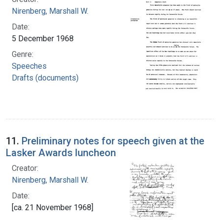
Nirenberg, Marshall W.
Date:
5 December 1968
Genre:
Speeches
Drafts (documents)
11.
Preliminary notes for speech given at the
Lasker Awards luncheon
Creator:
Nirenberg, Marshall W.
Date:
[ca. 21 November 1968]