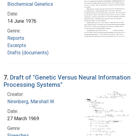
Biochemical Genetics
Date:
14 June 1976
Genre:
Reports
Excerpts
Drafts (documents)
7.
Draft of "Genetic Versus Neural Information
Processing Systems"
Creator:
Nirenberg, Marshall W.
Date:
27 March 1969
Genre:
Speeches