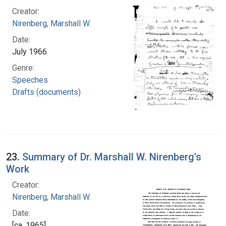
Creator:
Nirenberg, Marshall W.
Date:
July 1966
Genre:
Speeches
Drafts (documents)
23.
Summary of Dr. Marshall W. Nirenberg's
Work
Creator:
Nirenberg, Marshall W.
Date:
[ca. 1965]