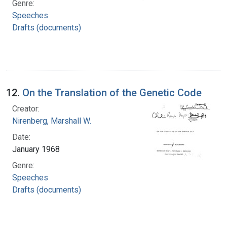
Genre:
Speeches
Drafts (documents)
12.
On the Translation of the Genetic Code
Creator:
Nirenberg, Marshall W.
Date:
January 1968
Genre:
Speeches
Drafts (documents)