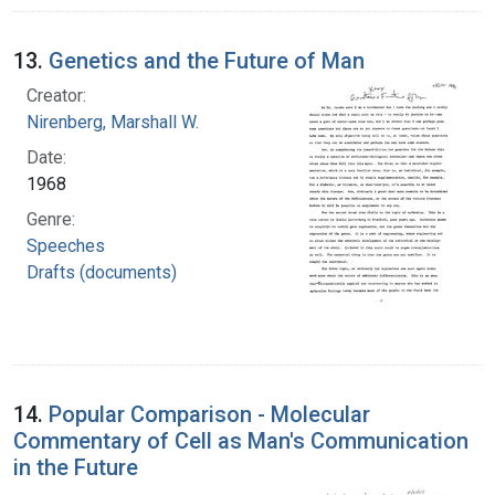
13.
Genetics and the Future of Man
Creator:
Nirenberg, Marshall W.
Date:
1968
Genre:
Speeches
Drafts (documents)
14.
Popular Comparison - Molecular
Commentary of Cell as Man's Communication
in the Future