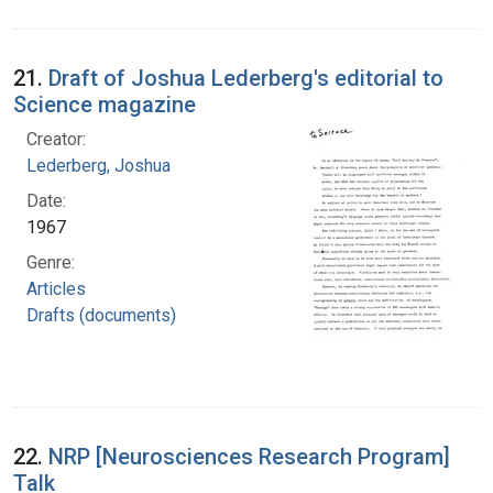
21.
Draft of Joshua Lederberg's editorial to
Science magazine
Creator:
Lederberg, Joshua
Date:
1967
Genre:
Articles
Drafts (documents)
22.
NRP [Neurosciences Research Program]
Talk