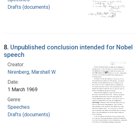
Drafts (documents)
8.
Unpublished conclusion intended for Nobel
speech
Creator:
Nirenberg, Marshall W.
Date:
1 March 1969
Genre:
Speeches
Drafts (documents)