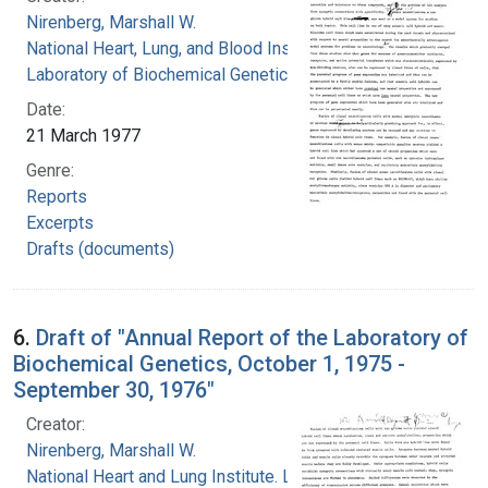
Nirenberg, Marshall W.
National Heart, Lung, and Blood Institute.
Laboratory of Biochemical Genetics
Date:
21 March 1977
Genre:
Reports
Excerpts
Drafts (documents)
6.
Draft of "Annual Report of the Laboratory of
Biochemical Genetics, October 1, 1975 -
September 30, 1976"
Creator:
Nirenberg, Marshall W.
National Heart and Lung Institute. Laboratory of