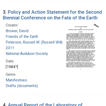
3.
Policy and Action Statement for the Second
Biennial Conference on the Fate of the Earth
Creator:
Brower, David
Friends of the Earth
Peterson, Russell W. (Russell Wilbur), 1916-
2011
National Audubon Society
Date:
[1984?]
Genre:
Manifestoes
Drafts (documents)
4.
Annual Report of the Laboratory of