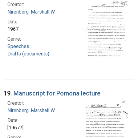
Creator:
Nirenberg, Marshall W.
Date:
1967
Genre:
Speeches
Drafts (documents)
19.
Manuscript for Pomona lecture
Creator:
Nirenberg, Marshall W.
Date:
[1967?]
Genre: