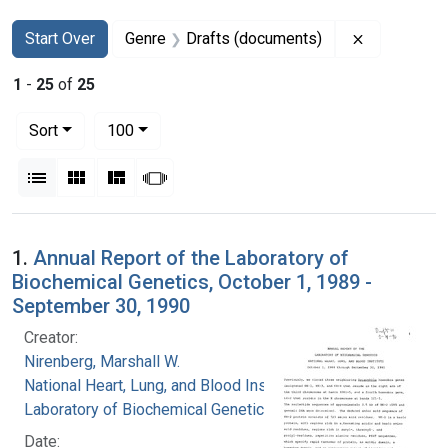
Search
Search Constraints
You searched for:
Remove con
Start Over
Genre
Drafts (documents)
1
-
25
of
25
Number of results to display per page
per page
Sort
100
View results as:
List
Gallery
Masonry
Slideshow
Search Results
1.
Annual Report of the Laboratory of
Biochemical Genetics, October 1, 1989 -
September 30, 1990
Creator:
Nirenberg, Marshall W.
National Heart, Lung, and Blood Institute.
Laboratory of Biochemical Genetics
Date: