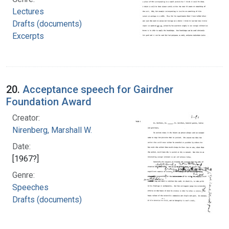
Lectures
Drafts (documents)
Excerpts
20.
Acceptance speech for Gairdner
Foundation Award
Creator:
Nirenberg, Marshall W.
Date:
[1967?]
Genre:
Speeches
Drafts (documents)