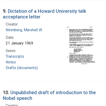
9.
Dictation of a Howard University talk
acceptance letter
Creator:
Nirenberg, Marshall W.
Date:
21 January 1969
Genre:
Transcripts
Notes
Drafts (documents)
10.
Unpublished draft of introduction to the
Nobel speech
Creator: