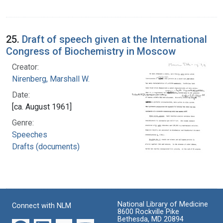
25.
Draft of speech given at the International
Congress of Biochemistry in Moscow
Creator:
Nirenberg, Marshall W.
Date:
[ca. August 1961]
Genre:
Speeches
Drafts (documents)
National Library of Medicine
Connect with NLM
8600 Rockville Pike
Bethesda, MD 20894