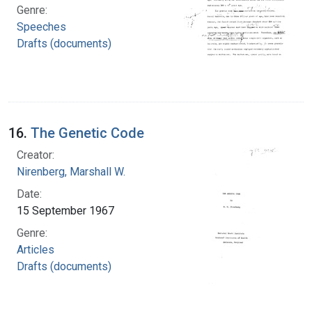
Genre:
Speeches
Drafts (documents)
16.
The Genetic Code
Creator:
Nirenberg, Marshall W.
Date:
15 September 1967
Genre:
Articles
Drafts (documents)