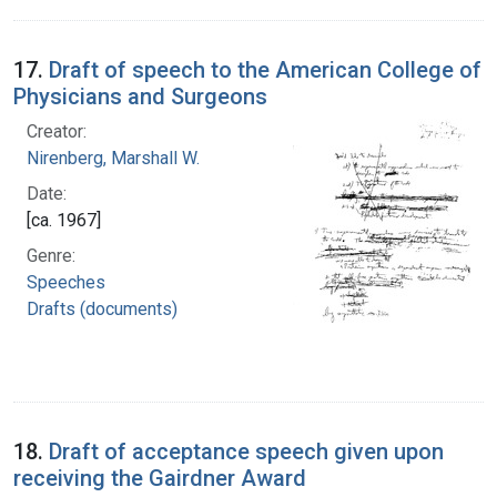
17.
Draft of speech to the American College of
Physicians and Surgeons
Creator:
Nirenberg, Marshall W.
Date:
[ca. 1967]
Genre:
Speeches
Drafts (documents)
18.
Draft of acceptance speech given upon
receiving the Gairdner Award