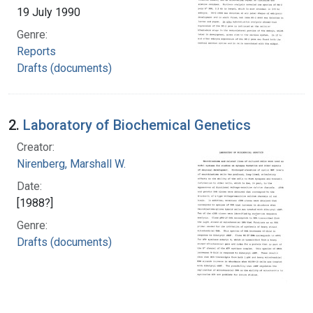
19 July 1990
Genre:
Reports
Drafts (documents)
2.
Laboratory of Biochemical Genetics
Creator:
Nirenberg, Marshall W.
Date:
[1988?]
Genre:
Drafts (documents)