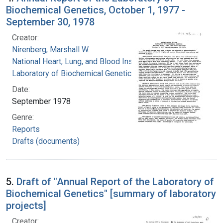
Biochemical Genetics, October 1, 1977 -
September 30, 1978
Creator:
Nirenberg, Marshall W.
National Heart, Lung, and Blood Institute.
Laboratory of Biochemical Genetics
Date:
September 1978
Genre:
Reports
Drafts (documents)
5.
Draft of "Annual Report of the Laboratory of
Biochemical Genetics" [summary of laboratory
projects]
Creator: