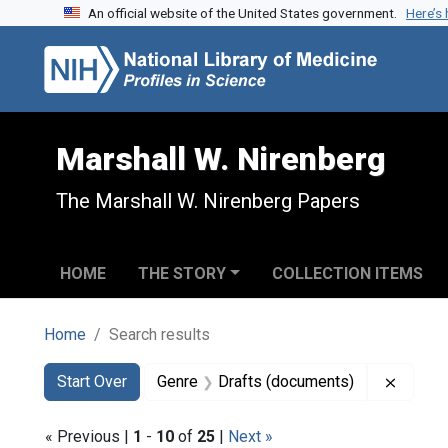
An official website of the United States government.
Here’s
Skip to search
Skip to main content
Skip to first result
Marshall W. Nirenberg
The Marshall W. Nirenberg Papers
HOME
THE STORY
COLLECTION ITEMS
Home
Search results
Search
Search Constraints
You searched for:
Remove
Start Over
Genre
Drafts (documents)
« Previous |
1
-
10
of
25
|
Next »