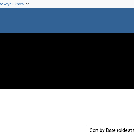
 how you know
 constraint Genre: Drafts (documents)
Sort
by Date (oldest 