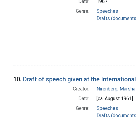
Date:
1967
Genre:
Speeches
Drafts (documents
10.
Draft of speech given at the Internatio
Creator:
Nirenberg, Marshal
Date:
[ca. August 1961]
Genre:
Speeches
Drafts (documents