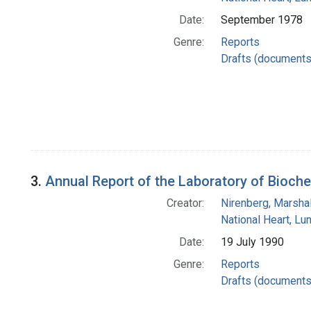
Date:
September 1978
Genre:
Reports
Drafts (documents
3.
Annual Report of the Laboratory of Bioche
Creator:
Nirenberg, Marshal
National Heart, Lu
Date:
19 July 1990
Genre:
Reports
Drafts (documents