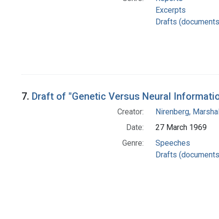
Excerpts
Drafts (documents
7.
Draft of "Genetic Versus Neural Informat
Creator:
Nirenberg, Marshal
Date:
27 March 1969
Genre:
Speeches
Drafts (documents