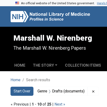
An official website of the United States government.
Here’s
Skip to search
Skip to main content
Skip to first result
Marshall W. Nirenberg
The Marshall W. Nirenberg Papers
HOME
THE STORY
COLLECTION ITEMS
Home
Search results
Search
Search Constraints
You searched for:
Remove
Start Over
Genre
Drafts (documents)
« Previous |
1
-
10
of
25
|
Next »