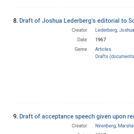
8.
Draft of Joshua Lederberg's editorial to 
Creator:
Lederberg, Joshu
Date:
1967
Genre:
Articles
Drafts (documents
9.
Draft of acceptance speech given upon re
Creator:
Nirenberg, Marshal