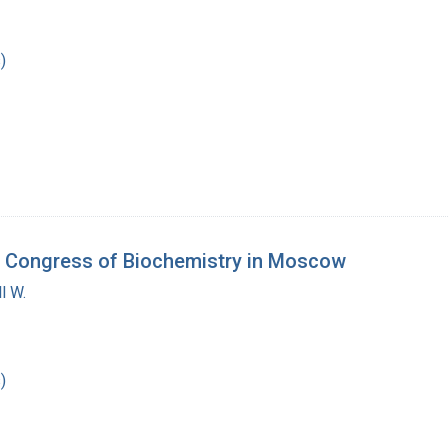
)
nal Congress of Biochemistry in Moscow
l W.
)