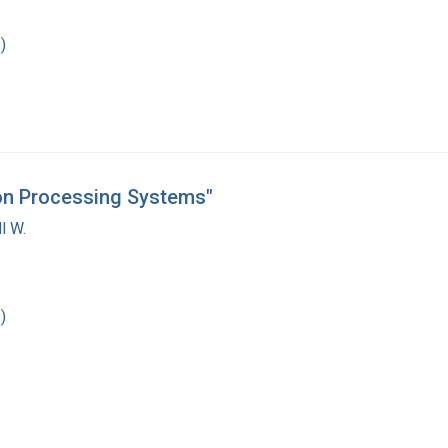
)
ion Processing Systems"
l W.
)