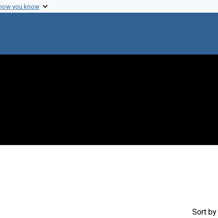
 how you know
 constraint Genre: Drafts (documents)
Sort
by 