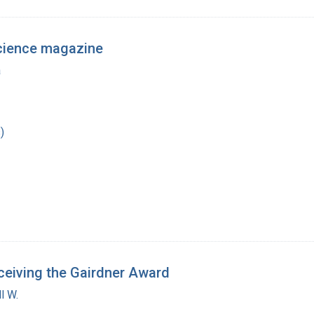
Science magazine
a
)
ceiving the Gairdner Award
l W.