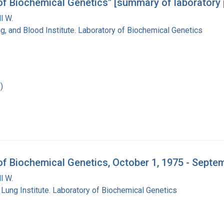
 of Biochemical Genetics" [summary of laboratory 
l W.
ng, and Blood Institute. Laboratory of Biochemical Genetics
)
 of Biochemical Genetics, October 1, 1975 - Septe
l W.
 Lung Institute. Laboratory of Biochemical Genetics