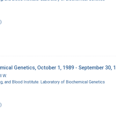
)
mical Genetics, October 1, 1989 - September 30, 
l W.
ng, and Blood Institute. Laboratory of Biochemical Genetics
)