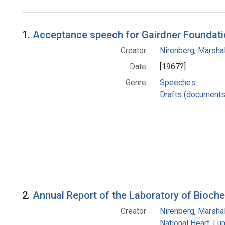
Search Results
1.
Acceptance speech for Gairdner Foundat
Creator:
Nirenberg, Marshal
Date:
[1967?]
Genre:
Speeches
Drafts (documents
2.
Annual Report of the Laboratory of Bioche
Creator:
Nirenberg, Marshal
National Heart, Lu