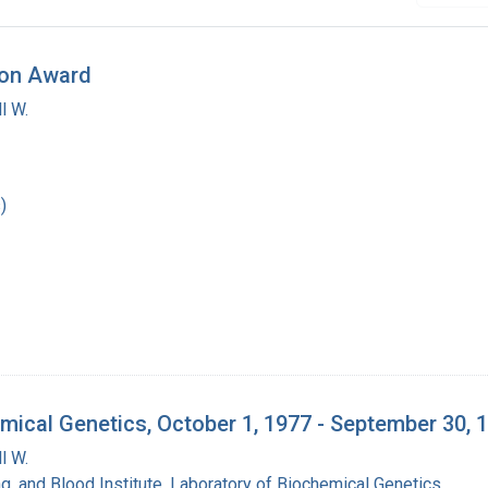
ion Award
l W.
)
mical Genetics, October 1, 1977 - September 30, 
l W.
ng, and Blood Institute. Laboratory of Biochemical Genetics