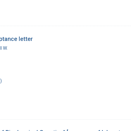
ptance letter
l W.
)