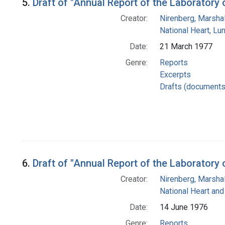
5.
Draft of "Annual Report of the Laboratory
Creator:
Nirenberg, Marshal
National Heart, Lu
Date:
21 March 1977
Genre:
Reports
Excerpts
Drafts (documents
6.
Draft of "Annual Report of the Laboratory
Creator:
Nirenberg, Marshal
National Heart and
Date:
14 June 1976
Genre:
Reports