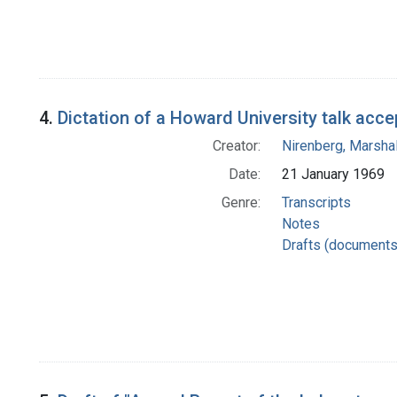
4.
Dictation of a Howard University talk acce
Creator:
Nirenberg, Marshal
Date:
21 January 1969
Genre:
Transcripts
Notes
Drafts (documents