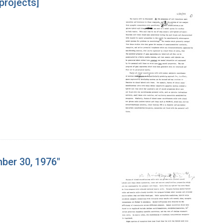
projects]
mber 30, 1976"