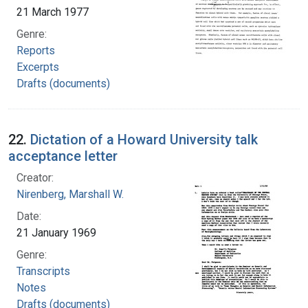
21 March 1977
Genre:
Reports
Excerpts
Drafts (documents)
22.
Dictation of a Howard University talk
acceptance letter
Creator:
Nirenberg, Marshall W.
Date:
21 January 1969
Genre:
Transcripts
Notes
Drafts (documents)