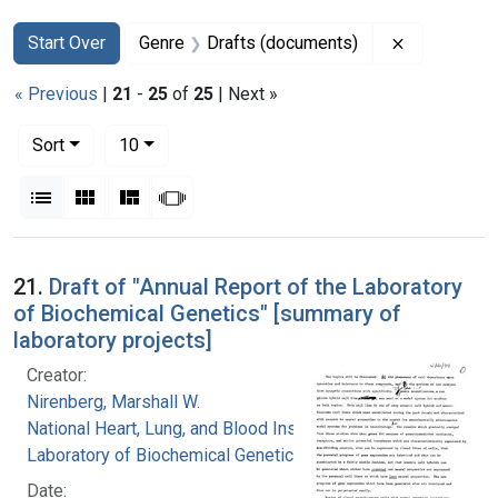
Search
Search Constraints
You searched for:
Remove con
Start Over
Genre
Drafts (documents)
« Previous
|
21
-
25
of
25
| Next »
Number of results to display per page
per page
Sort
10
View results as:
List
Gallery
Masonry
Slideshow
Search Results
21.
Draft of "Annual Report of the Laboratory
of Biochemical Genetics" [summary of
laboratory projects]
Creator:
Nirenberg, Marshall W.
National Heart, Lung, and Blood Institute.
Laboratory of Biochemical Genetics
Date: