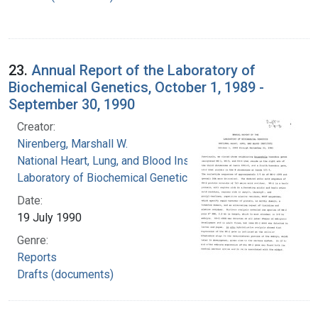
23.
Annual Report of the Laboratory of
Biochemical Genetics, October 1, 1989 -
September 30, 1990
Creator:
Nirenberg, Marshall W.
National Heart, Lung, and Blood Institute.
Laboratory of Biochemical Genetics
Date:
19 July 1990
Genre:
Reports
Drafts (documents)