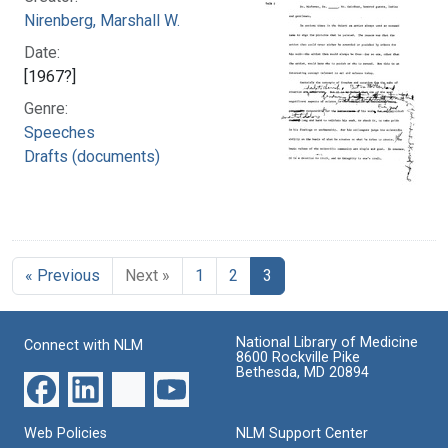
Nirenberg, Marshall W.
Date:
[1967?]
Genre:
Speeches
Drafts (documents)
« Previous
Next »
1
2
3
National Library of Medicine
Connect with NLM
8600 Rockville Pike
Bethesda, MD 20894
Web Policies
NLM Support Center