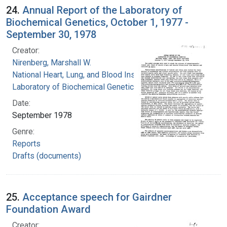
24.
Annual Report of the Laboratory of
Biochemical Genetics, October 1, 1977 -
September 30, 1978
Creator:
Nirenberg, Marshall W.
National Heart, Lung, and Blood Institute.
Laboratory of Biochemical Genetics
Date:
September 1978
Genre:
Reports
Drafts (documents)
25.
Acceptance speech for Gairdner
Foundation Award
Creator: