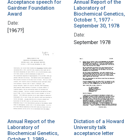
Acceptance speech for
Annual Report of the
Gairdner Foundation
Laboratory of
Award
Biochemical Genetics,
October 1, 1977 -
Date:
September 30, 1978
[1967?]
Date:
September 1978
Annual Report of the
Dictation of a Howard
Laboratory of
University talk
Biochemical Genetics,
acceptance letter
October 1, 1989 -