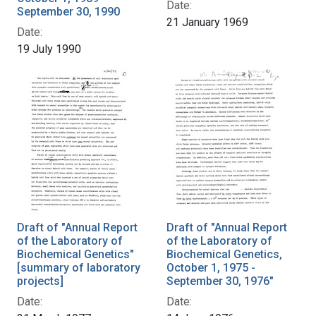
Date:
September 30, 1990
21 January 1969
Date:
19 July 1990
Draft of "Annual Report
Draft of "Annual Report
of the Laboratory of
of the Laboratory of
Biochemical Genetics"
Biochemical Genetics,
[summary of laboratory
October 1, 1975 -
projects]
September 30, 1976"
Date:
Date: