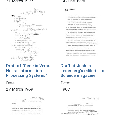
21 March 1977
14 June 1976
Draft of "Genetic Versus
Draft of Joshua
Neural Information
Lederberg's editorial to
Processing Systems"
Science magazine
Date:
Date:
27 March 1969
1967