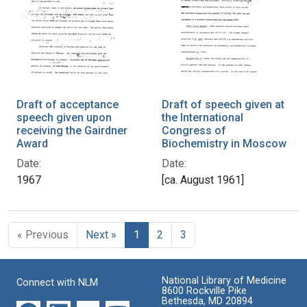
Draft of acceptance
Draft of speech given at
speech given upon
the International
receiving the Gairdner
Congress of
Award
Biochemistry in Moscow
Date:
Date:
1967
[ca. August 1961]
« Previous
Next »
1
2
3
National Library of Medicine
Connect with NLM
8600 Rockville Pike
Bethesda, MD 20894