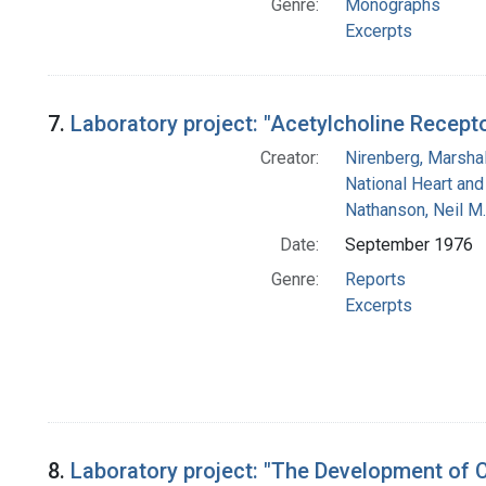
Genre:
Monographs
Excerpts
7.
Laboratory project: "Acetylcholine Recept
Creator:
Nirenberg, Marshal
National Heart and
Nathanson, Neil M.
Date:
September 1976
Genre:
Reports
Excerpts
8.
Laboratory project: "The Development of 