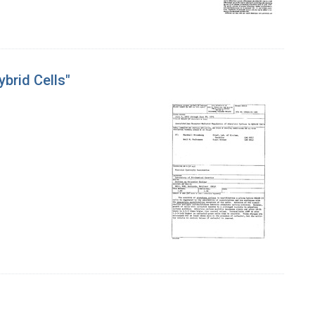
brid Cells"