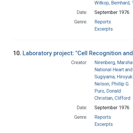
Witkop, Bernhard,
Date:
September 1976
Genre:
Reports
Excerpts
10.
Laboratory project: "Cell Recognition an
Creator:
Nirenberg, Marshal
National Heart and
Sugiyama, Hiroyuk
Nelson, Phillip G.
Puro, Donald
Christian, Clifford
Date:
September 1976
Genre:
Reports
Excerpts