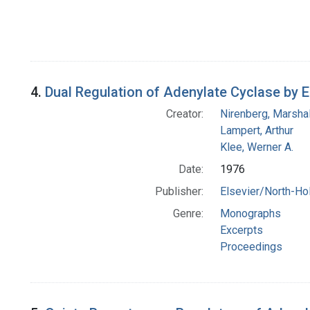
4.
Dual Regulation of Adenylate Cyclase by
Creator:
Nirenberg, Marshal
Lampert, Arthur
Klee, Werner A.
Date:
1976
Publisher:
Elsevier/North-Ho
Genre:
Monographs
Excerpts
Proceedings