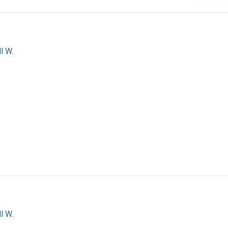
l W.
l W.