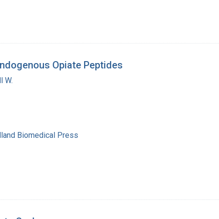
 Endogenous Opiate Peptides
l W.
lland Biomedical Press