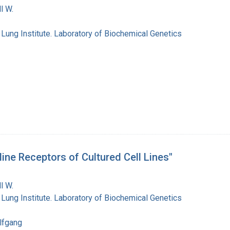
l W.
 Lung Institute. Laboratory of Biochemical Genetics
ine Receptors of Cultured Cell Lines"
l W.
 Lung Institute. Laboratory of Biochemical Genetics
lfgang