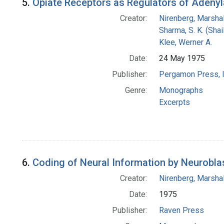
5.
Opiate Receptors as Regulators of Adenyl
Creator:
Nirenberg, Marshal
Sharma, S. K. (Shail
Klee, Werner A.
Date:
24 May 1975
Publisher:
Pergamon Press, I
Genre:
Monographs
Excerpts
6.
Coding of Neural Information by Neurobla
Creator:
Nirenberg, Marshal
Date:
1975
Publisher:
Raven Press