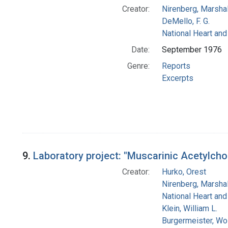
Creator:
Nirenberg, Marshal
DeMello, F. G.
National Heart and
Date:
September 1976
Genre:
Reports
Excerpts
9.
Laboratory project: "Muscarinic Acetylchol
Creator:
Hurko, Orest
Nirenberg, Marshal
National Heart and
Klein, William L.
Burgermeister, Wo