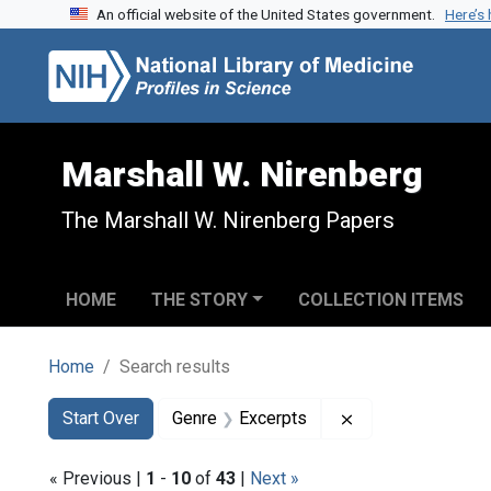
An official website of the United States government.
Here’s
Skip to search
Skip to main content
Skip to first result
Marshall W. Nirenberg
The Marshall W. Nirenberg Papers
HOME
THE STORY
COLLECTION ITEMS
Home
Search results
Search
Search Constraints
You searched for:
Remove constrain
Start Over
Genre
Excerpts
« Previous |
1
-
10
of
43
|
Next »