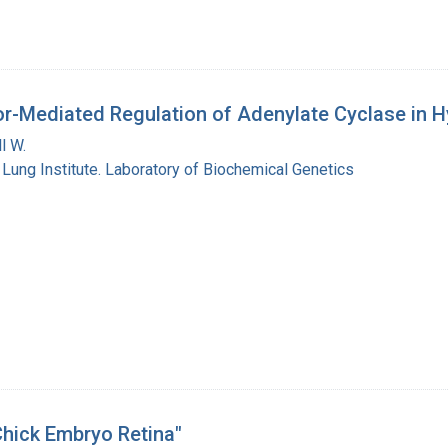
or-Mediated Regulation of Adenylate Cyclase in Hy
l W.
 Lung Institute. Laboratory of Biochemical Genetics
Chick Embryo Retina"