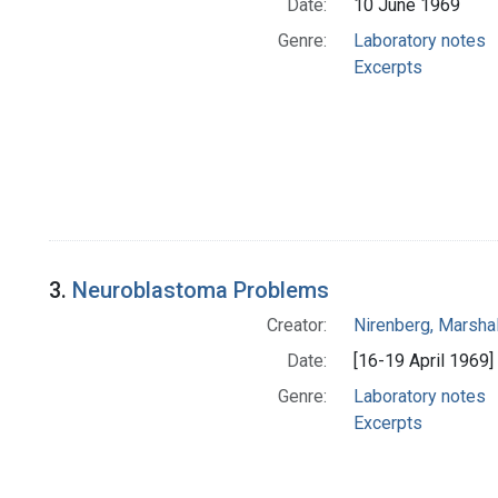
Date:
10 June 1969
Genre:
Laboratory notes
Excerpts
3.
Neuroblastoma Problems
Creator:
Nirenberg, Marshal
Date:
[16-19 April 1969]
Genre:
Laboratory notes
Excerpts