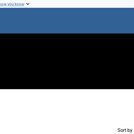
 how you know
t Genre: Excerpts
Sort
by 