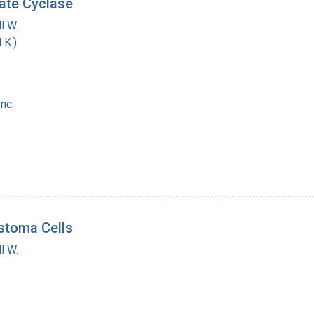
ate Cyclase
l W.
 K.)
nc.
stoma Cells
l W.