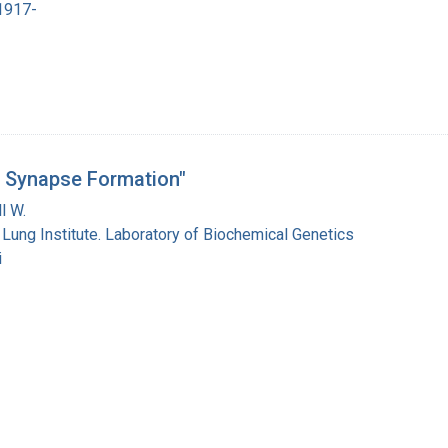
 1917-
d Synapse Formation"
l W.
 Lung Institute. Laboratory of Biochemical Genetics
i