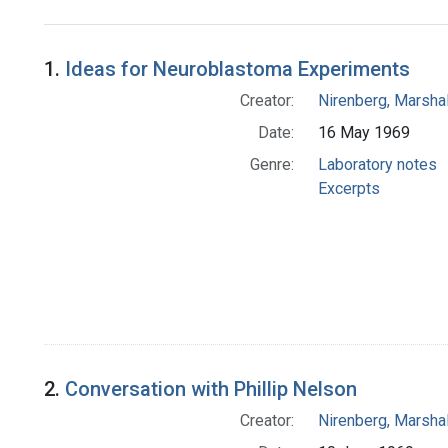
Search Results
1.
Ideas for Neuroblastoma Experiments
Creator:
Nirenberg, Marshal
Date:
16 May 1969
Genre:
Laboratory notes
Excerpts
2.
Conversation with Phillip Nelson
Creator:
Nirenberg, Marshal