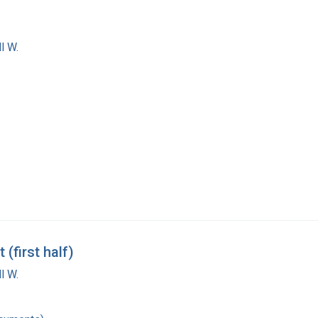
l W.
(first half)
l W.