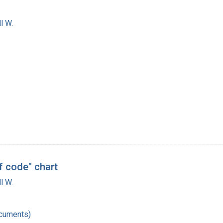
l W.
f code" chart
l W.
ocuments)