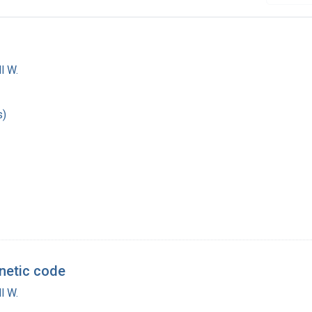
l W.
s)
enetic code
l W.