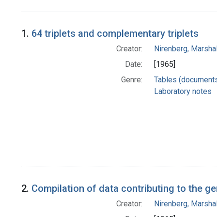
Search Results
1.
64 triplets and complementary triplets
Creator:
Nirenberg, Marshal
Date:
[1965]
Genre:
Tables (document
Laboratory notes
2.
Compilation of data contributing to the g
Creator:
Nirenberg, Marshal