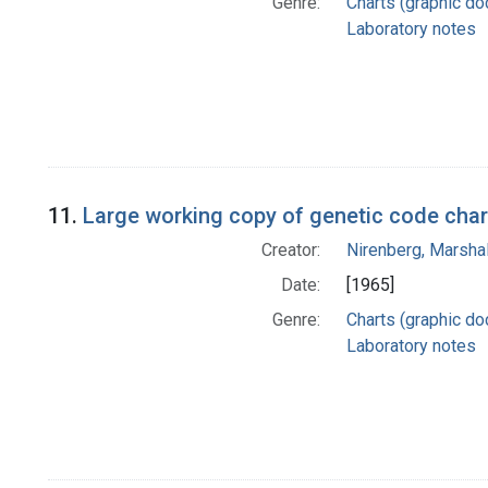
Genre:
Charts (graphic d
Laboratory notes
11.
Large working copy of genetic code char
Creator:
Nirenberg, Marshal
Date:
[1965]
Genre:
Charts (graphic d
Laboratory notes