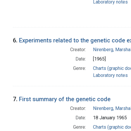
Laboratory notes
6.
Experiments related to the genetic code 
Creator:
Nirenberg, Marshal
Date:
[1965]
Genre:
Charts (graphic d
Laboratory notes
7.
First summary of the genetic code
Creator:
Nirenberg, Marshal
Date:
18 January 1965
Genre:
Charts (graphic d