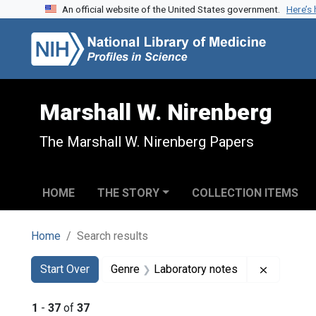
An official website of the United States government.
Here’s
Skip to search
Skip to main content
Skip to first result
Marshall W. Nirenberg
The Marshall W. Nirenberg Papers
HOME
THE STORY
COLLECTION ITEMS
Home
Search results
Search
Search Constraints
You searched for:
Remove c
Start Over
Genre
Laboratory notes
1
-
37
of
37