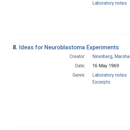
Laboratory notes
8.
Ideas for Neuroblastoma Experiments
Creator:
Nirenberg, Marshal
Date:
16 May 1969
Genre:
Laboratory notes
Excerpts