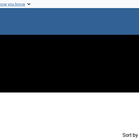
 how you know
onstraint Genre: Laboratory notes
Sort
by 