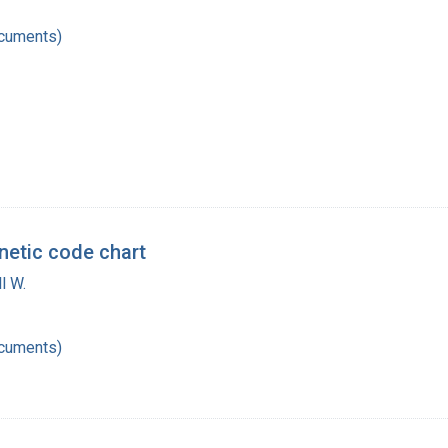
ocuments)
enetic code chart
l W.
ocuments)