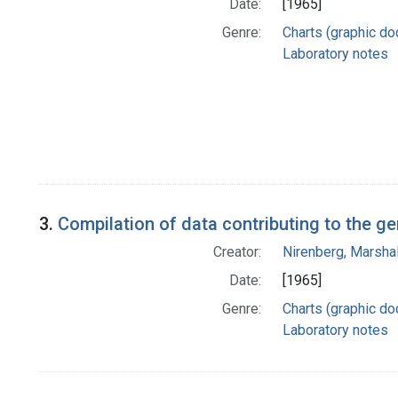
Date:
[1965]
Genre:
Charts (graphic d
Laboratory notes
3.
Compilation of data contributing to the g
Creator:
Nirenberg, Marshal
Date:
[1965]
Genre:
Charts (graphic d
Laboratory notes