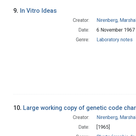
9.
In Vitro Ideas
Creator:
Nirenberg, Marshal
Date:
6 November 1967
Genre:
Laboratory notes
10.
Large working copy of genetic code chart 
Creator:
Nirenberg, Marshal
Date:
[1965]