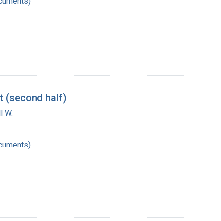
ocuments)
t (second half)
l W.
ocuments)