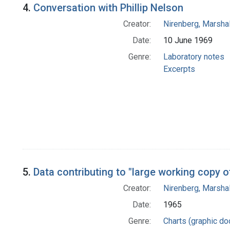
4.
Conversation with Phillip Nelson
Creator:
Nirenberg, Marshal
Date:
10 June 1969
Genre:
Laboratory notes
Excerpts
5.
Data contributing to "large working copy o
Creator:
Nirenberg, Marshal
Date:
1965
Genre:
Charts (graphic d