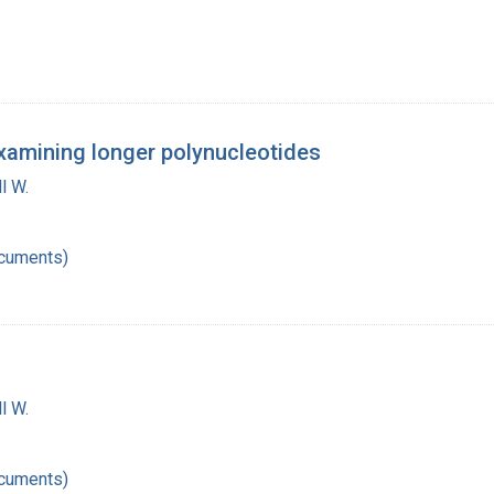
examining longer polynucleotides
l W.
ocuments)
l W.
ocuments)