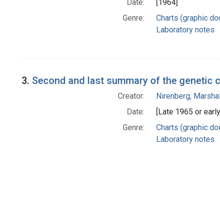
Date:
[1964]
Genre:
Charts (graphic d
Laboratory notes
3.
Second and last summary of the genetic 
Creator:
Nirenberg, Marshal
Date:
[Late 1965 or earl
Genre:
Charts (graphic d
Laboratory notes