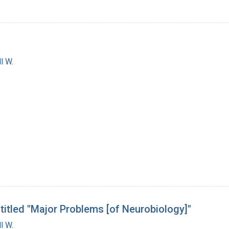
l W.
 titled "Major Problems [of Neurobiology]"
l W.