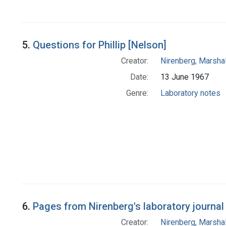
5.
Questions for Phillip [Nelson]
Creator:
Nirenberg, Marshal
Date:
13 June 1967
Genre:
Laboratory notes
6.
Pages from Nirenberg's laboratory journal
Creator:
Nirenberg, Marshal