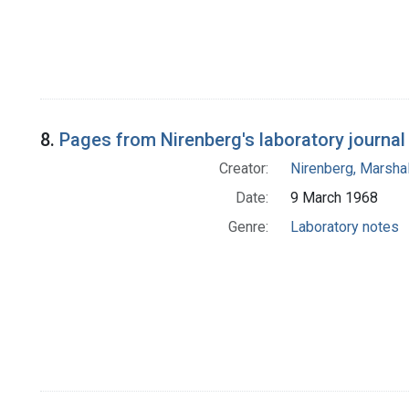
8.
Pages from Nirenberg's laboratory journal 
Creator:
Nirenberg, Marshal
Date:
9 March 1968
Genre:
Laboratory notes