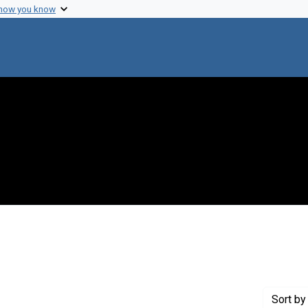
 how you know
onstraint Genre: Laboratory notes
Sort
by 