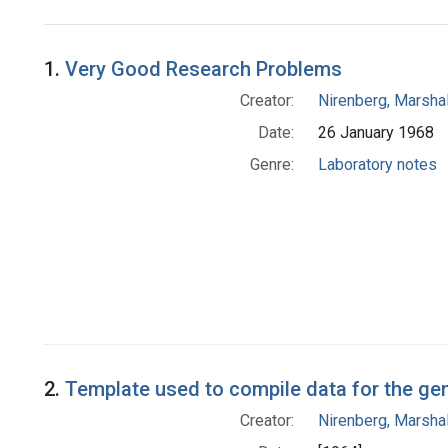
Search Results
1.
Very Good Research Problems
Creator:
Nirenberg, Marshal
Date:
26 January 1968
Genre:
Laboratory notes
2.
Template used to compile data for the ge
Creator:
Nirenberg, Marshal