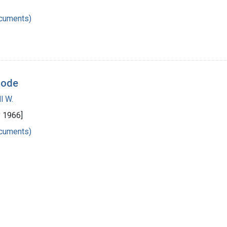
ocuments)
code
l W.
y 1966]
ocuments)