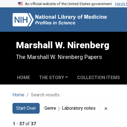
An official website of the United States government.
Here’s
Skip to search
Skip to main content
Skip to first result
Marshall W. Nirenberg
The Marshall W. Nirenberg Papers
HOME
THE STORY
COLLECTION ITEMS
Home
Search results
Search
Search Constraints
You searched for:
Remove c
Start Over
Genre
Laboratory notes
1
-
37
of
37