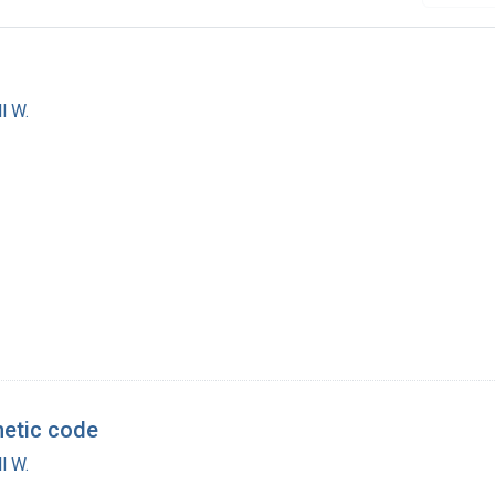
l W.
netic code
l W.