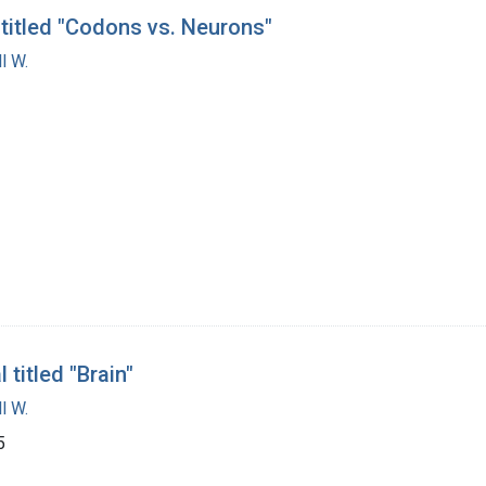
 titled "Codons vs. Neurons"
l W.
titled "Brain"
l W.
5