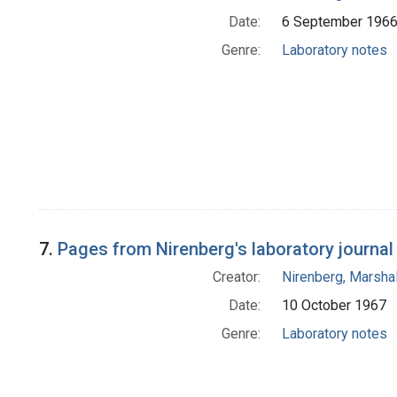
Date:
6 September 196
Genre:
Laboratory notes
7.
Pages from Nirenberg's laboratory journal 
Creator:
Nirenberg, Marshal
Date:
10 October 1967
Genre:
Laboratory notes