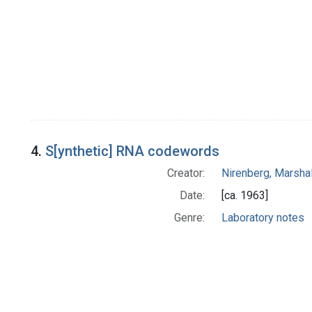
4.
S[ynthetic] RNA codewords
Creator:
Nirenberg, Marshal
Date:
[ca. 1963]
Genre:
Laboratory notes