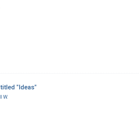
6
titled "Ideas"
l W.