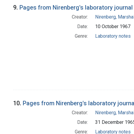
9.
Pages from Nirenberg's laboratory journal
Creator:
Nirenberg, Marshal
Date:
10 October 1967
Genre:
Laboratory notes
10.
Pages from Nirenberg's laboratory journal 
Creator:
Nirenberg, Marshal
Date:
31 December 196
Genre:
Laboratory notes