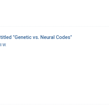
titled "Genetic vs. Neural Codes"
l W.