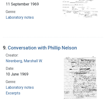
11 September 1969
Genre:
Laboratory notes
9.
Conversation with Phillip Nelson
Creator:
Nirenberg, Marshall W.
Date:
10 June 1969
Genre:
Laboratory notes
Excerpts