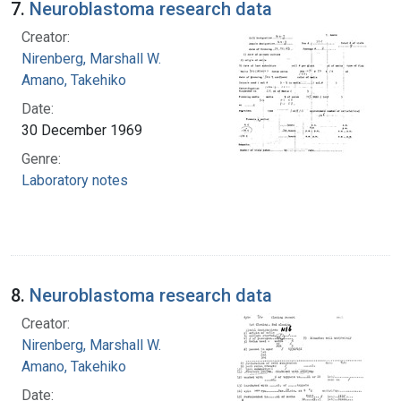
7.
Neuroblastoma research data
Creator:
Nirenberg, Marshall W.
Amano, Takehiko
Date:
30 December 1969
Genre:
Laboratory notes
8.
Neuroblastoma research data
Creator:
Nirenberg, Marshall W.
Amano, Takehiko
Date: