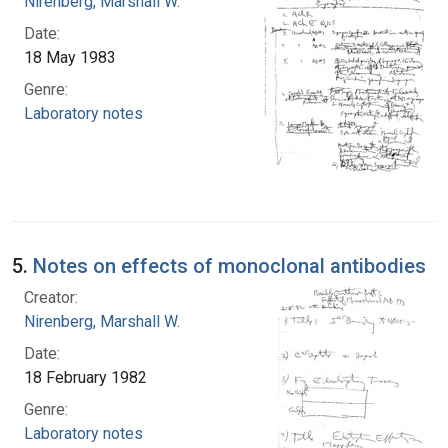
Nirenberg, Marshall W.
Date:
18 May 1983
Genre:
Laboratory notes
5.
Notes on effects of monoclonal antibodies
Creator:
Nirenberg, Marshall W.
Date:
18 February 1982
Genre:
Laboratory notes