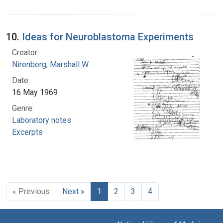
10.
Ideas for Neuroblastoma Experiments
Creator:
Nirenberg, Marshall W.
Date:
16 May 1969
Genre:
Laboratory notes
Excerpts
« Previous
Next »
1
2
3
4