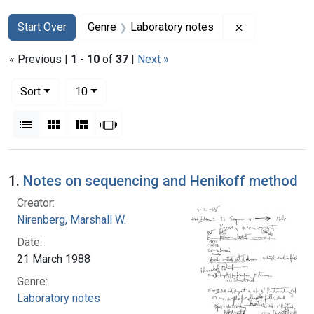
Search
Search Constraints
You searched for:
Remove constr
Start Over
Genre
Laboratory notes
« Previous |
1
-
10
of
37
|
Next »
Number of results to display per page
per page
Sort
10
View results as:
List
Gallery
Masonry
Slideshow
Search Results
1.
Notes on sequencing and Henikoff method
Creator:
Nirenberg, Marshall W.
Date:
21 March 1988
Genre:
Laboratory notes