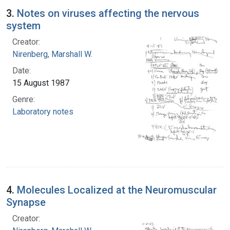
3.
Notes on viruses affecting the nervous
system
Creator:
Nirenberg, Marshall W.
Date:
15 August 1987
Genre:
Laboratory notes
4.
Molecules Localized at the Neuromuscular
Synapse
Creator: