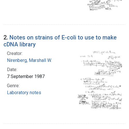
2.
Notes on strains of E-coli to use to make
cDNA library
Creator:
Nirenberg, Marshall W.
Date:
7 September 1987
Genre:
Laboratory notes