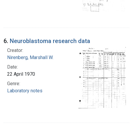
6.
Neuroblastoma research data
Creator:
Nirenberg, Marshall W.
Date:
22 April 1970
Genre:
Laboratory notes