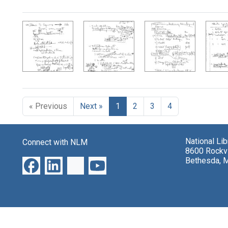
Search Results
« Previous
Next »
1
2
3
4
National Li
Connect with NLM
8600 Rockvi
Bethesda, 