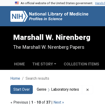
An official website of the United States government.
Here’s
Skip to search
Skip to main content
Skip to first result
Marshall W. Nirenberg
The Marshall W. Nirenberg Papers
HOME
THE STORY
COLLECTION ITEMS
Home
Search results
Search
Search Constraints
You searched for:
Remove c
Start Over
Genre
Laboratory notes
« Previous |
1
-
10
of
37
|
Next »