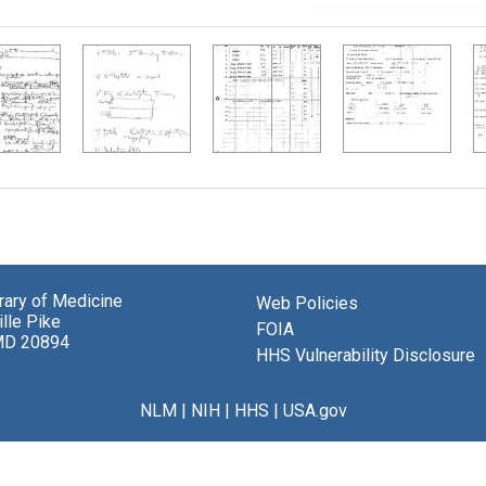
brary of Medicine
Web Policies
lle Pike
FOIA
MD 20894
HHS Vulnerability Disclosure
NLM
|
NIH
|
HHS
|
USA.gov