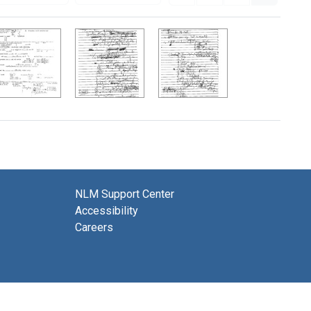
NLM Support Center
Accessibility
Careers