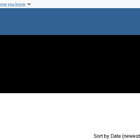
 how you know
onstraint Genre: Laboratory notes
Sort
by Date (newest 