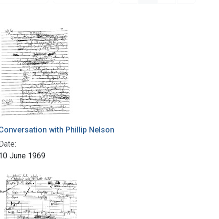
Conversation with Phillip Nelson
Date:
10 June 1969