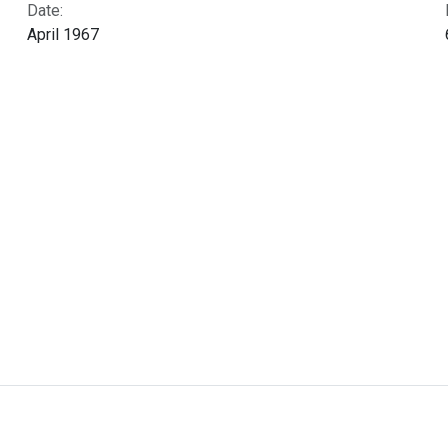
Date:
April 1967