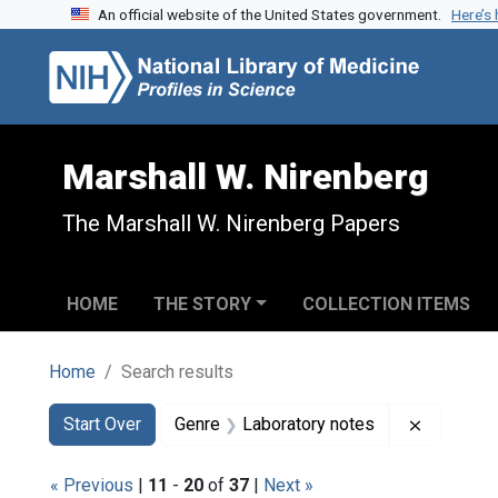
An official website of the United States government.
Here’s
Skip to search
Skip to main content
Skip to first result
Marshall W. Nirenberg
The Marshall W. Nirenberg Papers
HOME
THE STORY
COLLECTION ITEMS
Home
Search results
Search
Search Constraints
You searched for:
Remove c
Start Over
Genre
Laboratory notes
« Previous
|
11
-
20
of
37
|
Next »