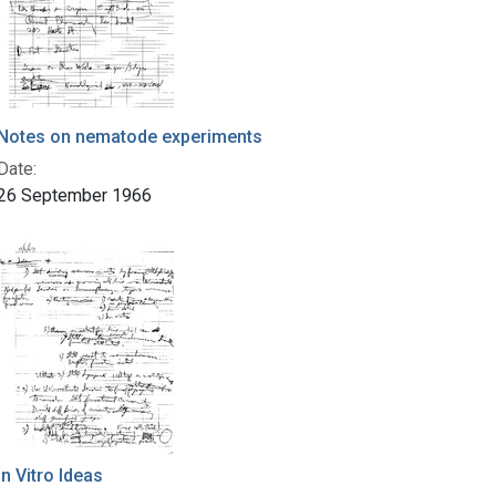
Notes on nematode experiments
Date:
26 September 1966
In Vitro Ideas