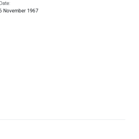
Date:
6 November 1967