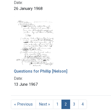
Date:
26 January 1968
Questions for Phillip [Nelson]
Date:
13 June 1967
« Previous
Next »
1
2
3
4