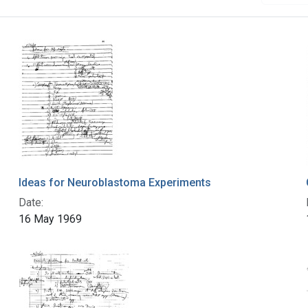
Ideas for Neuroblastoma Experiments
Date:
16 May 1969