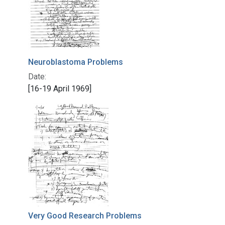
Neuroblastoma Problems
Date:
[16-19 April 1969]
Very Good Research Problems