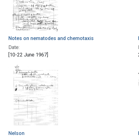
Notes on nematodes and chemotaxis
Date:
[10-22 June 1967]
Nelson