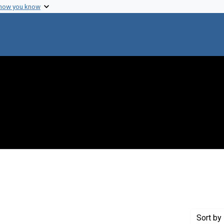
 how you know
onstraint Genre: Laboratory notes
Sort
by 