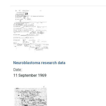
Search Results
Neuroblastoma research data
Date:
11 September 1969