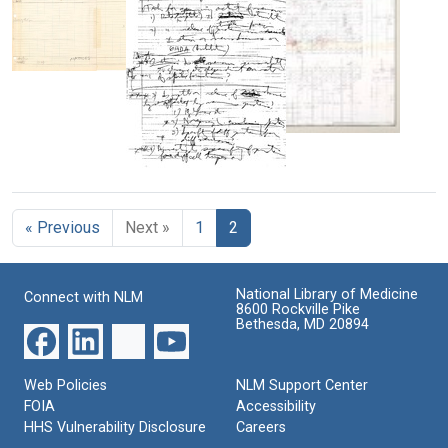
[Nelson]
Format:
Format:
Text
Text
Template
used
to
compile
Second
data
and
for
Very
last
the
Good
summary
genetic
Research
of
« Previous
code
Next »
1
2
Problems
the
genetic
Format:
Format:
code
Still
Text
National Library of Medicine
Connect with NLM
Format:
Image
8600 Rockville Pike
Still
Bethesda, MD 20894
Image
Web Policies
NLM Support Center
FOIA
Accessibility
HHS Vulnerability Disclosure
Careers