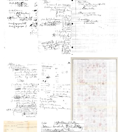
Nirenberg's
Nirenberg's
Nirenberg's
laboratory
laboratory
laboratory
journal
journal
journal
titled
titled
titled
"Basic
"Brain"
"Codons
Questions
vs.
Format:
[of]
Neurons"
Text
Neurobiology"
Format:
Format:
Text
Pages
Pages
Pages
Text
from
from
from
Nirenberg's
Nirenberg's
Nirenberg's
laboratory
laboratory
laboratory
journal
journal
journal
titled
titled
titled
"Genetic
"Ideas"
"Major
vs.
Problems
Format:
Neural
[of
Text
Codes"
Neurobiology]"
Format:
Format:
Questions
S[ynthetic]
Text
Text
for
RNA
Phillip
codewords