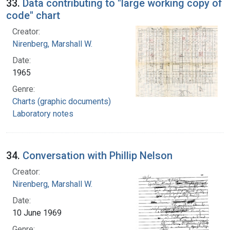
33.
Data contributing to "large working copy of
code" chart
Creator:
Nirenberg, Marshall W.
Date:
1965
Genre:
Charts (graphic documents)
Laboratory notes
34.
Conversation with Phillip Nelson
Creator:
Nirenberg, Marshall W.
Date:
10 June 1969
Genre: