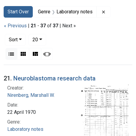
Search
Search Constraints
You searched for:
Remove constr
Start Over
Genre
Laboratory notes
« Previous
|
21
-
37
of
37
| Next »
Number of results to display per page
per page
Sort
20
View results as:
List
Gallery
Masonry
Slideshow
Search Results
21.
Neuroblastoma research data
Creator:
Nirenberg, Marshall W.
Date:
22 April 1970
Genre:
Laboratory notes