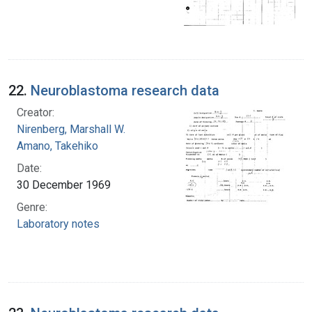
22.
Neuroblastoma research data
Creator:
Nirenberg, Marshall W.
Amano, Takehiko
Date:
30 December 1969
Genre:
Laboratory notes