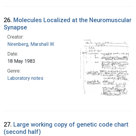
26.
Molecules Localized at the Neuromuscular
Synapse
Creator:
Nirenberg, Marshall W.
Date:
18 May 1983
Genre:
Laboratory notes
27.
Large working copy of genetic code chart
(second half)