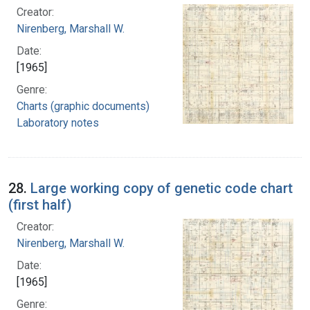
Creator:
Nirenberg, Marshall W.
Date:
[1965]
Genre:
Charts (graphic documents)
Laboratory notes
28.
Large working copy of genetic code chart
(first half)
Creator:
Nirenberg, Marshall W.
Date:
[1965]
Genre: