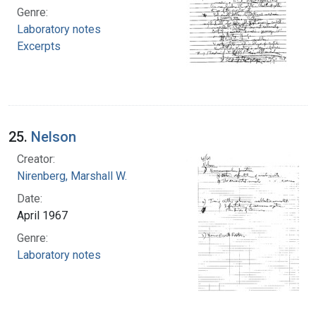
Genre:
Laboratory notes
Excerpts
25.
Nelson
Creator:
Nirenberg, Marshall W.
Date:
April 1967
Genre:
Laboratory notes