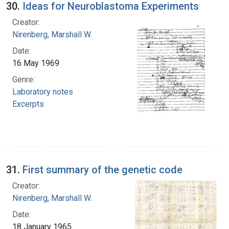
30.
Ideas for Neuroblastoma Experiments
Creator:
Nirenberg, Marshall W.
Date:
16 May 1969
Genre:
Laboratory notes
Excerpts
31.
First summary of the genetic code
Creator:
Nirenberg, Marshall W.
Date:
18 January 1965