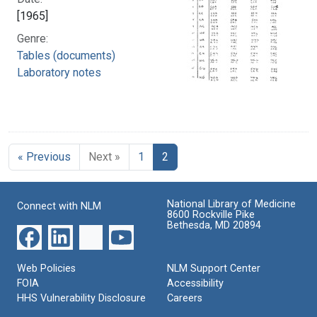
[1965]
Genre:
Tables (documents)
Laboratory notes
« Previous
Next »
1
2
National Library of Medicine
Connect with NLM
8600 Rockville Pike
Bethesda, MD 20894
Web Policies
NLM Support Center
FOIA
Accessibility
HHS Vulnerability Disclosure
Careers