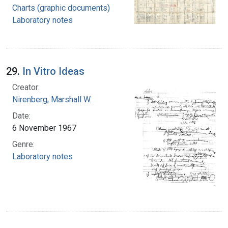
Charts (graphic documents)
Laboratory notes
29.
In Vitro Ideas
Creator:
Nirenberg, Marshall W.
Date:
6 November 1967
Genre:
Laboratory notes