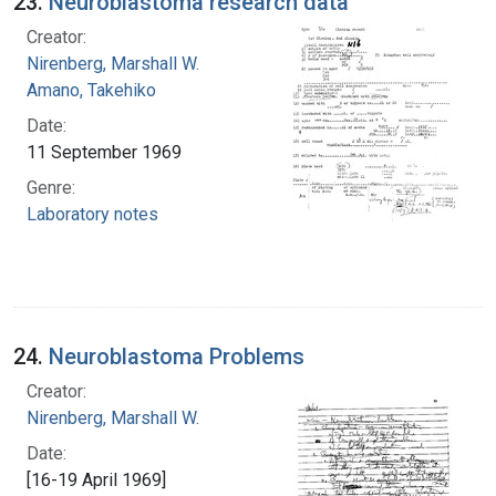
23.
Neuroblastoma research data
Creator:
Nirenberg, Marshall W.
Amano, Takehiko
Date:
11 September 1969
Genre:
Laboratory notes
24.
Neuroblastoma Problems
Creator:
Nirenberg, Marshall W.
Date:
[16-19 April 1969]