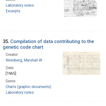
Laboratory notes
Excerpts
35.
Compilation of data contributing to the
genetic code chart
Creator:
Nirenberg, Marshall W.
Date:
[1965]
Genre:
Charts (graphic documents)
Laboratory notes