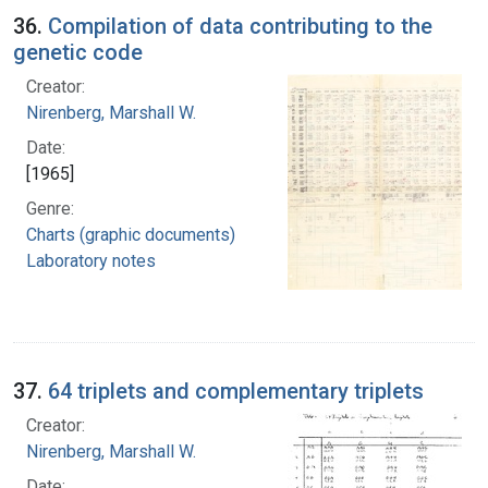
36.
Compilation of data contributing to the
genetic code
Creator:
Nirenberg, Marshall W.
Date:
[1965]
Genre:
Charts (graphic documents)
Laboratory notes
37.
64 triplets and complementary triplets
Creator:
Nirenberg, Marshall W.
Date: