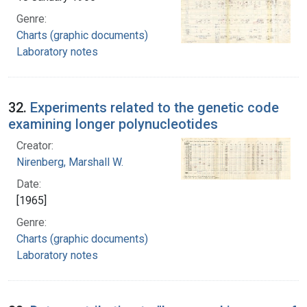
Genre:
Charts (graphic documents)
Laboratory notes
32.
Experiments related to the genetic code
examining longer polynucleotides
Creator:
Nirenberg, Marshall W.
Date:
[1965]
Genre:
Charts (graphic documents)
Laboratory notes