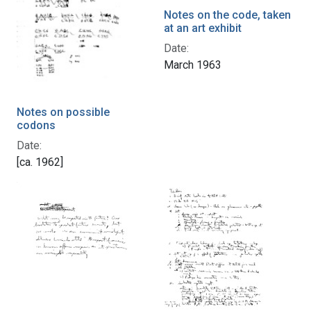
Notes on the code, taken
at an art exhibit
Date:
March 1963
Notes on possible
codons
Date:
[ca. 1962]