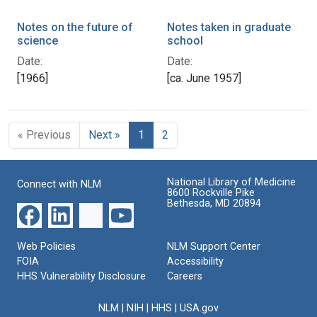
Notes on the future of
Notes taken in graduate
science
school
Date:
Date:
[1966]
[ca. June 1957]
« Previous
Next »
1
2
National Library of Medicine
Connect with NLM
8600 Rockville Pike
Bethesda, MD 20894
Web Policies
NLM Support Center
FOIA
Accessibility
HHS Vulnerability Disclosure
Careers
NLM
|
NIH
|
HHS
|
USA.gov