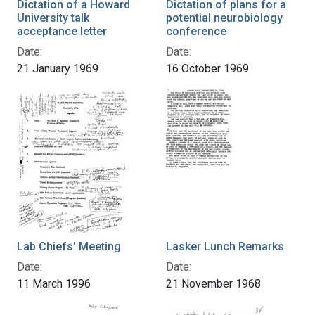
Dictation of a Howard
Dictation of plans for a
University talk
potential neurobiology
acceptance letter
conference
Date:
Date:
21 January 1969
16 October 1969
Lab Chiefs' Meeting
Lasker Lunch Remarks
Date:
Date:
11 March 1996
21 November 1968