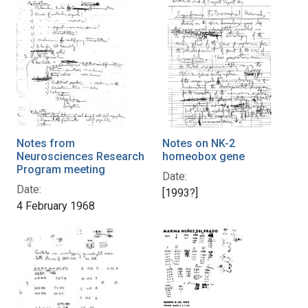
Notes from
Notes on NK-2
Neurosciences Research
homeobox gene
Program meeting
Date:
Date:
[1993?]
4 February 1968